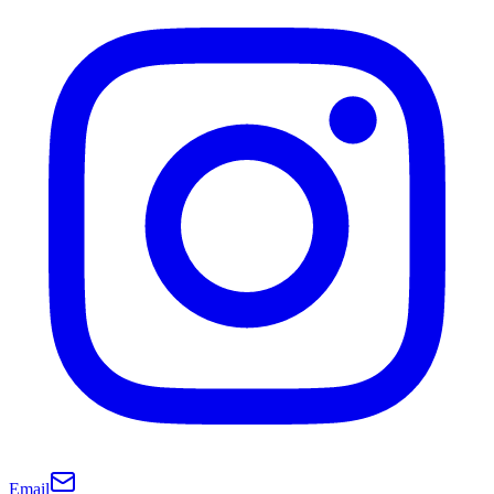
Email