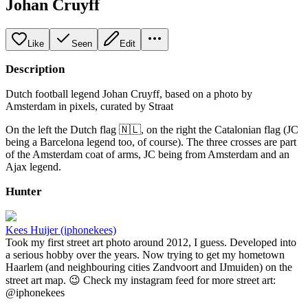
Johan Cruyff
Like
Seen
Edit
Description
Dutch football legend Johan Cruyff, based on a photo by
Amsterdam in pixels, curated by Straat
On the left the Dutch flag 🇳🇱, on the right the Catalonian flag (JC
being a Barcelona legend too, of course). The three crosses are part
of the Amsterdam coat of arms, JC being from Amsterdam and an
Ajax legend.
Hunter
Kees Huijer (iphonekees)
Took my first street art photo around 2012, I guess. Developed into
a serious hobby over the years. Now trying to get my hometown
Haarlem (and neighbouring cities Zandvoort and IJmuiden) on the
street art map. 😉 Check my instagram feed for more street art:
@iphonekees