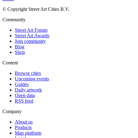
© Copyright Street Art Cities B.V.
Community
Street Art Forum
Street Art Awards
Join community
Blog
Shop
Content
Browse cities
Upcoming events
Guides
Daily artwork
Open data
RSS feed
Company
About us
Products
Map platform