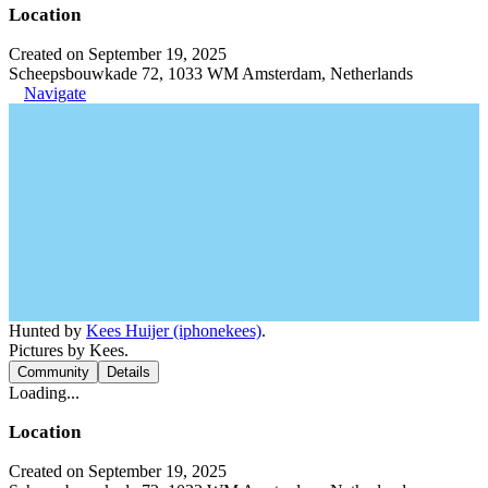
Location
Created on September 19, 2025
Scheepsbouwkade 72, 1033 WM Amsterdam, Netherlands
Navigate
Hunted by
Kees Huijer (iphonekees)
.
Pictures by Kees.
Community
Details
Loading...
Location
Created on September 19, 2025