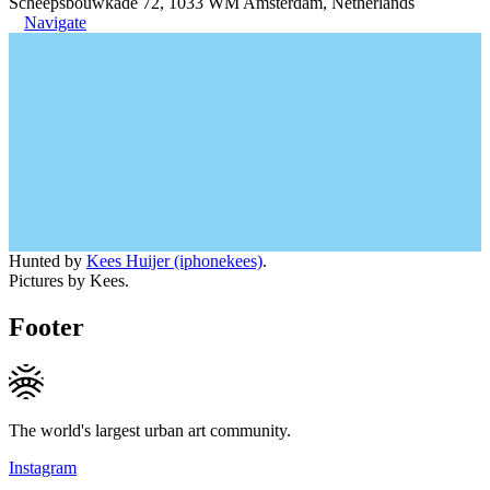
Scheepsbouwkade 72, 1033 WM Amsterdam, Netherlands
Navigate
Hunted by
Kees Huijer (iphonekees)
.
Pictures by Kees.
Footer
The world's largest urban art community.
Instagram