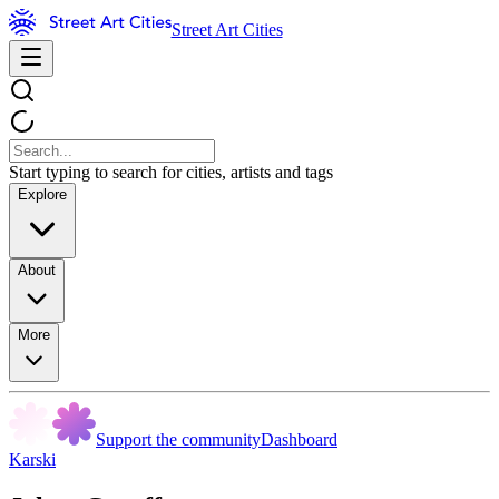
Street Art Cities
Start typing to search for cities, artists and tags
Explore
About
More
Support the community
Dashboard
Karski