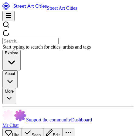
Street Art Cities
Start typing to search for cities, artists and tags
Explore
About
More
Support the community
Dashboard
Mr Chat
Like
Seen
Edit