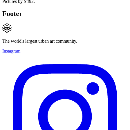
Pictures by Stf92.
Footer
The world's largest urban art community.
Instagram