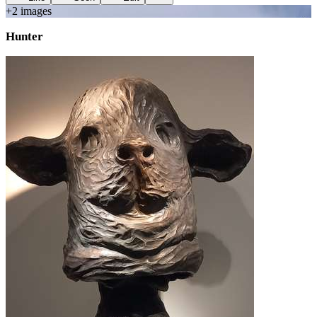
+
2
image
s
Hunter