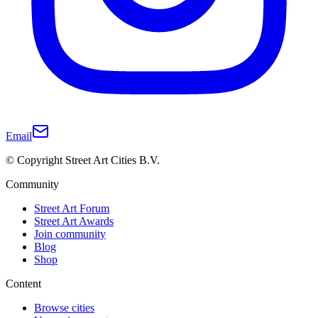
Email
© Copyright Street Art Cities B.V.
Community
Street Art Forum
Street Art Awards
Join community
Blog
Shop
Content
Browse cities