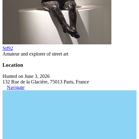
Stf92
Amateur and explorer of street art
Location
Hunted on June 3, 2026
132 Rue de la Glacière, 75013 Paris, France
Navigate