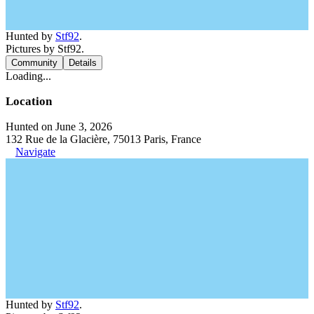
Hunted by
Stf92
.
Pictures by Stf92.
Community
Details
Loading...
Location
Hunted on June 3, 2026
132 Rue de la Glacière, 75013 Paris, France
Navigate
Hunted by
Stf92
.