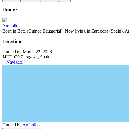
Hunter
Ambolito
Born in Bata (Guinea Ecuatorial). Now living in Zaragoza (Spain). Art
Location
Hunted on March 22, 2026
J4HJ+C9 Zaragoza, Spain
Navigate
Hunted by
Ambolito
.