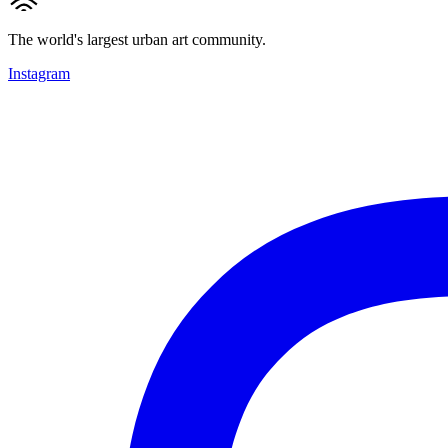
The world's largest urban art community.
Instagram