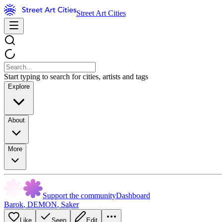
Street Art Cities
Start typing to search for cities, artists and tags
Explore
About
More
Support the community
Dashboard
Barok
,
DEMON
,
Saker
Like
Seen
Edit