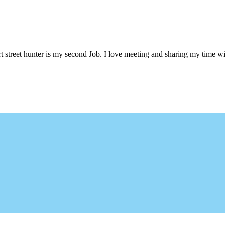
 street hunter is my second Job. I love meeting and sharing my time wi