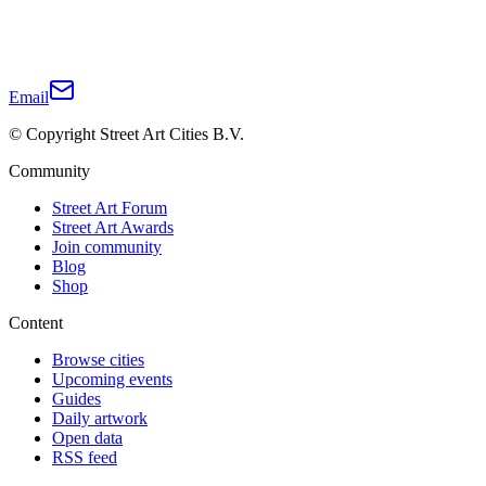
Email
© Copyright Street Art Cities B.V.
Community
Street Art Forum
Street Art Awards
Join community
Blog
Shop
Content
Browse cities
Upcoming events
Guides
Daily artwork
Open data
RSS feed