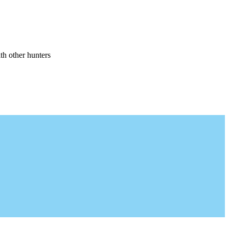
th other hunters