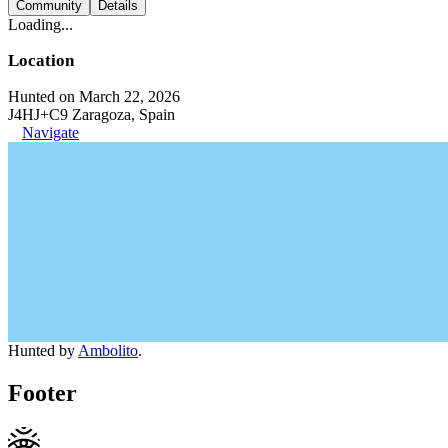
Community
Details
Loading...
Location
Hunted on March 22, 2026
J4HJ+C9 Zaragoza, Spain
Navigate
Hunted by
Ambolito
.
Footer