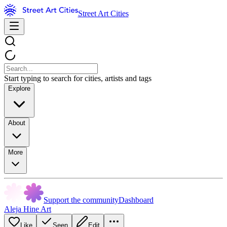
Street Art Cities
Start typing to search for cities, artists and tags
Explore
About
More
Support the community
Dashboard
Aleja Hine Art
Like
Seen
Edit