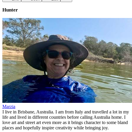
Hunter
Marzia
I live in Brisbane, Australia. I am from Italy and travelled a lot in my
life and lived in different countries before calling Australia home. I
love art and street art even more as it brings character to some bland
places and hopefully inspire creativity while bringing joy.