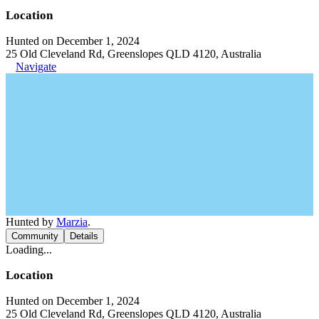
Location
Hunted on December 1, 2024
25 Old Cleveland Rd, Greenslopes QLD 4120, Australia
Navigate
Hunted by
Marzia
.
Community
Details
Loading...
Location
Hunted on December 1, 2024
25 Old Cleveland Rd, Greenslopes QLD 4120, Australia