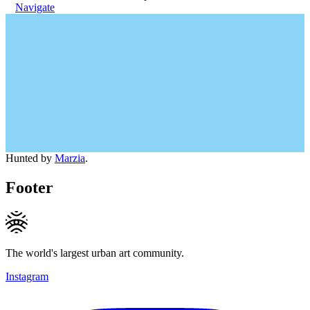
Navigate
Hunted by
Marzia
.
Footer
The world's largest urban art community.
Instagram