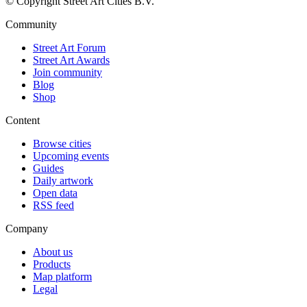
© Copyright Street Art Cities B.V.
Community
Street Art Forum
Street Art Awards
Join community
Blog
Shop
Content
Browse cities
Upcoming events
Guides
Daily artwork
Open data
RSS feed
Company
About us
Products
Map platform
Legal