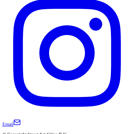
Email