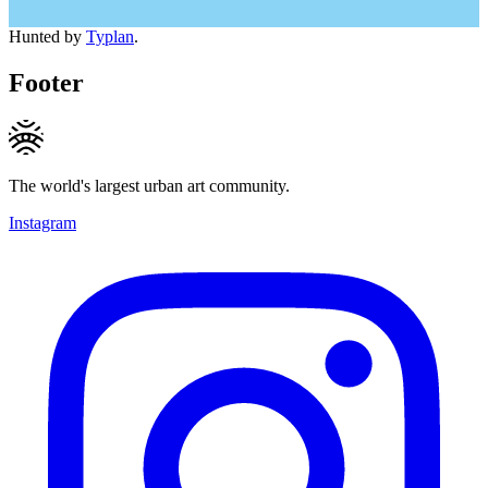
Hunted by
Typlan
.
Footer
The world's largest urban art community.
Instagram