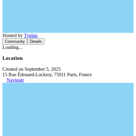
Hunted by
Typlan
.
Community
Details
Loading...
Location
Created on September 5, 2025
15 Rue Édouard-Lockroy, 75011 Paris, France
Navigate