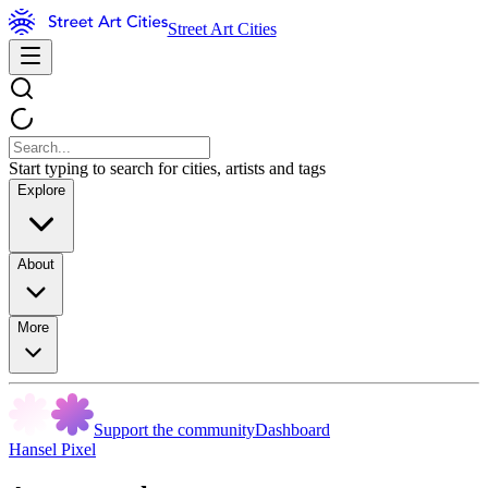
Street Art Cities
Start typing to search for cities, artists and tags
Explore
About
More
Support the community
Dashboard
Hansel Pixel