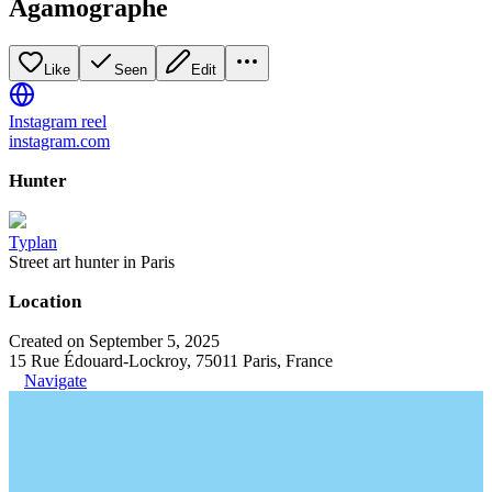
Agamographe
Like
Seen
Edit
Instagram reel
instagram.com
Hunter
Typlan
Street art hunter in Paris
Location
Created on September 5, 2025
15 Rue Édouard-Lockroy, 75011 Paris, France
Navigate