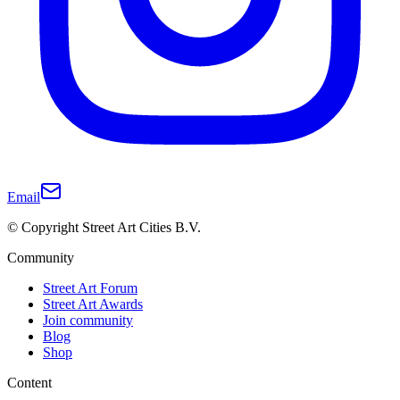
Email
© Copyright Street Art Cities B.V.
Community
Street Art Forum
Street Art Awards
Join community
Blog
Shop
Content