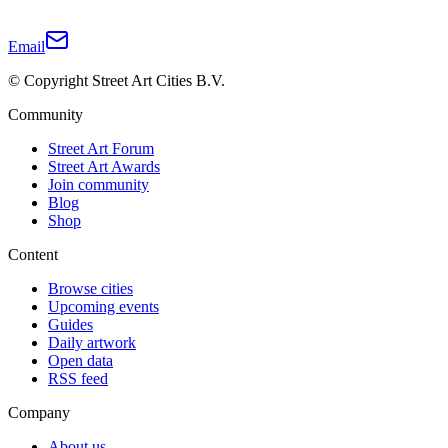
Email
© Copyright Street Art Cities B.V.
Community
Street Art Forum
Street Art Awards
Join community
Blog
Shop
Content
Browse cities
Upcoming events
Guides
Daily artwork
Open data
RSS feed
Company
About us