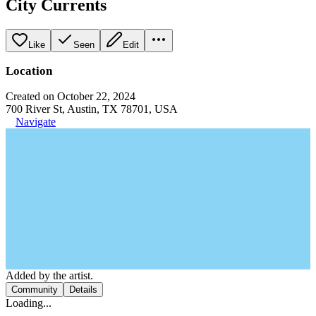
City Currents
Like
Seen
Edit
Location
Created on October 22, 2024
700 River St, Austin, TX 78701, USA
Navigate
Added by the artist.
Community
Details
Loading...