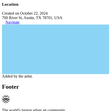
Location
Created on October 22, 2024
700 River St, Austin, TX 78701, USA
Navigate
Added by the artist.
Footer
The world's largest urban art community.