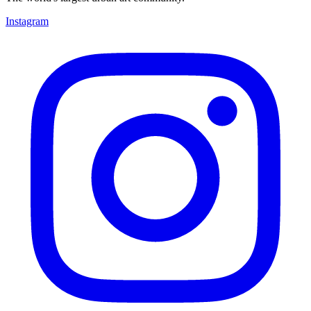
Instagram