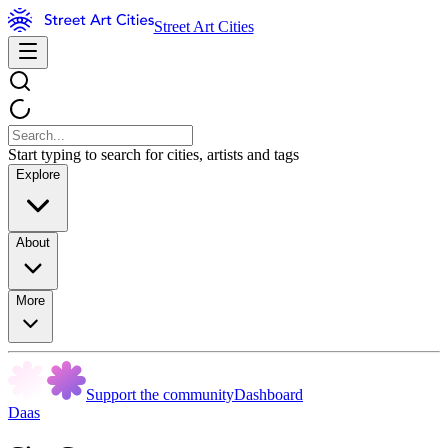
Street Art Cities
Start typing to search for cities, artists and tags
Explore
About
More
Support the community
Dashboard
Daas