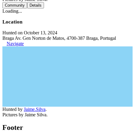
Community
Details
Loading...
Location
Hunted on October 13, 2024
Braga Av. Gen Norton de Matos, 4700-387 Braga, Portugal
Navigate
Hunted by
Jaime.Silva
.
Pictures by Jaime Silva.
Footer