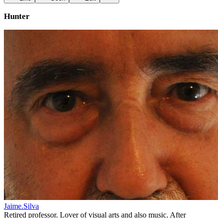
Hunter
Jaime.Silva
Retired professor. Lover of visual arts and also music. After