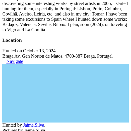
discovering some interesting works by street artists in 2005, I started
hunting for them, especially in Portugal: Lisbon, Porto, Coimbra,
Covilhã, Aveiro, Leiria, etc. and also in my city: Tomar. I have been
taking some excursions to Spain where I hunted down some works:
Badajoz, Valencia, Seville, Bilbao. I plan, soon (2024), on traveling
to Vigo and La Coruña.
Location
Hunted on October 13, 2024
Braga Av. Gen Norton de Matos, 4700-387 Braga, Portugal
Navigate
Hunted by
Jaime.Silva
.
Pictures by Jaime Silva.