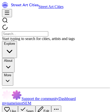
Street Art Cities
Start typing to search for cities, artists and tags
Explore
About
More
Support the community
Dashboard
mynameisnotSEM
Like
Seen
Edit