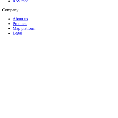
RSS feed
Company
About us
Products
Map platform
Legal