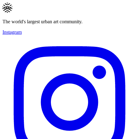
The world's largest urban art community.
Instagram