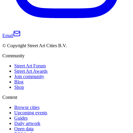
Email
© Copyright Street Art Cities B.V.
Community
Street Art Forum
Street Art Awards
Join community
Blog
Shop
Content
Browse cities
Upcoming events
Guides
Daily artwork
Open data