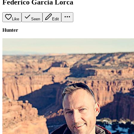
Federico Garcia Lorca
Like
Seen
Edit
Hunter