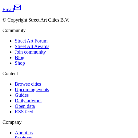
Email
© Copyright Street Art Cities B.V.
Community
Street Art Forum
Street Art Awards
Join community
Blog
Shop
Content
Browse cities
Upcoming events
Guides
Daily artwork
Open data
RSS feed
Company
About us