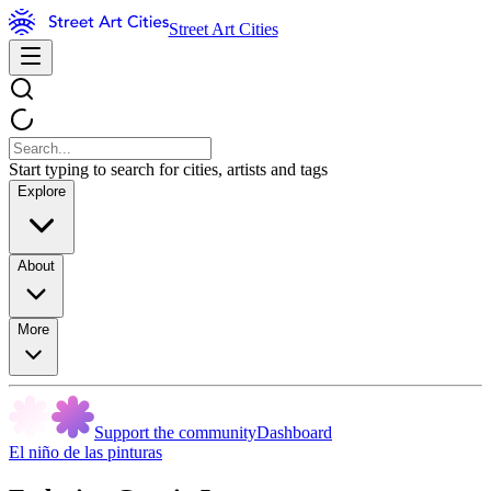
Street Art Cities
Start typing to search for cities, artists and tags
Explore
About
More
Support the community
Dashboard
El niño de las pinturas