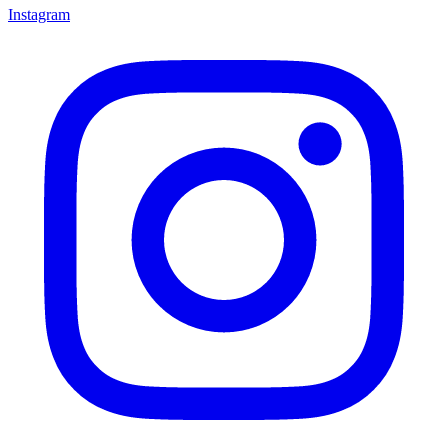
Instagram