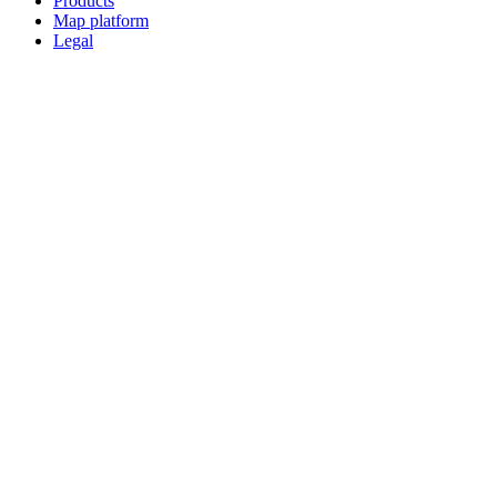
Products
Map platform
Legal