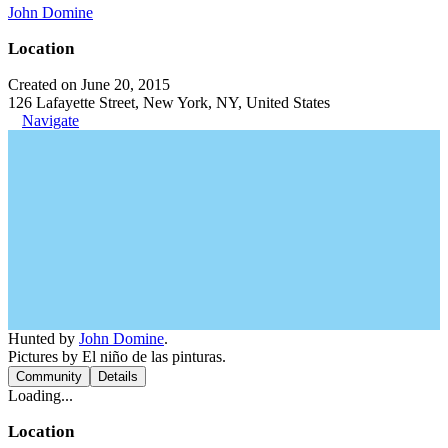
John Domine
Location
Created on June 20, 2015
126 Lafayette Street, New York, NY, United States
Navigate
Hunted by
John Domine
.
Pictures by El niño de las pinturas.
Community
Details
Loading...
Location