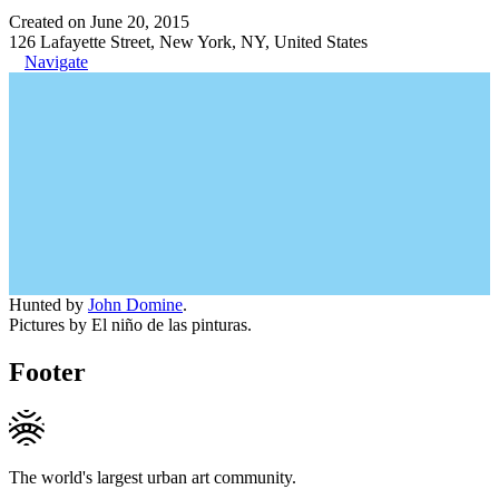
Created on June 20, 2015
126 Lafayette Street, New York, NY, United States
Navigate
Hunted by
John Domine
.
Pictures by El niño de las pinturas.
Footer
The world's largest urban art community.