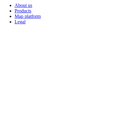
About us
Products
Map platform
Legal