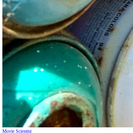
Movie Scientist