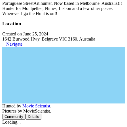
Portuguese StreetArt hunter. Now based in Melbourne, Australia!!!
Hunter for Montpellier, Nimes, Lisbon and a few other places.
Wherever I go the Hunt is on!!
Location
Created on June 25, 2024
1642 Burwood Hwy, Belgrave VIC 3160, Australia
Navigate
Hunted by
Movie Scientist
.
Pictures by MovieScientist.
Community
Details
Loading...