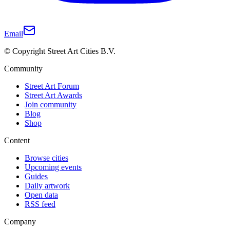
Email
© Copyright Street Art Cities B.V.
Community
Street Art Forum
Street Art Awards
Join community
Blog
Shop
Content
Browse cities
Upcoming events
Guides
Daily artwork
Open data
RSS feed
Company