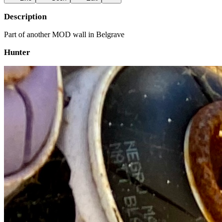
Description
Part of another MOD wall in Belgrave
Hunter