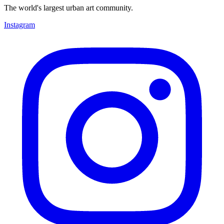
The world's largest urban art community.
Instagram