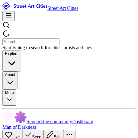
Street Art Cities
Start typing to search for cities, artists and tags
Explore
About
More
Support the community
Dashboard
Man of Darkness
Like
Seen
Edit