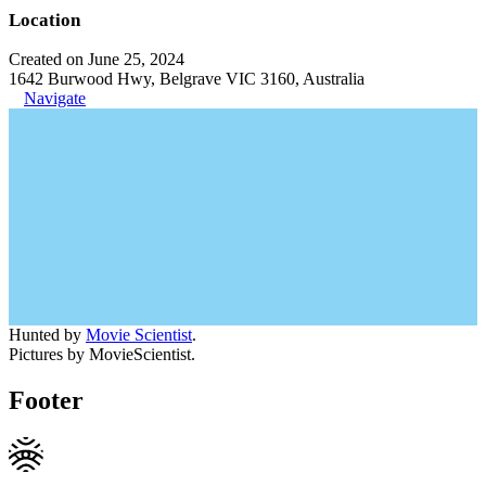
Location
Created on June 25, 2024
1642 Burwood Hwy, Belgrave VIC 3160, Australia
Navigate
Hunted by
Movie Scientist
.
Pictures by MovieScientist.
Footer