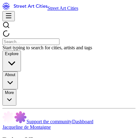
Street Art Cities
Start typing to search for cities, artists and tags
Explore
About
More
Support the community
Dashboard
Jacqueline de Montaigne