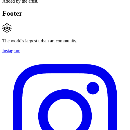
Added by the artist.
Footer
The world's largest urban art community.
Instagram