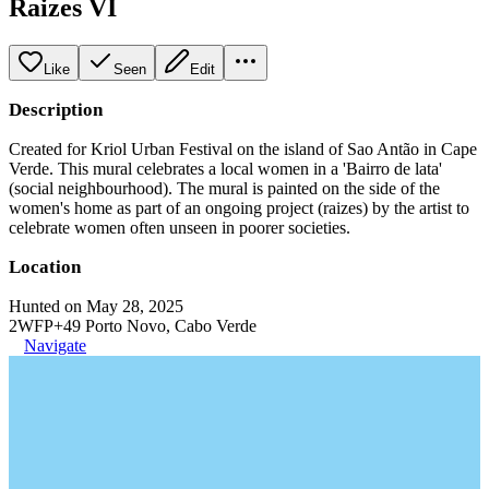
Raizes VI
Like
Seen
Edit
Description
Created for Kriol Urban Festival on the island of Sao Antão in Cape
Verde. This mural celebrates a local women in a 'Bairro de lata'
(social neighbourhood). The mural is painted on the side of the
women's home as part of an ongoing project (raizes) by the artist to
celebrate women often unseen in poorer societies.
Location
Hunted on May 28, 2025
2WFP+49 Porto Novo, Cabo Verde
Navigate