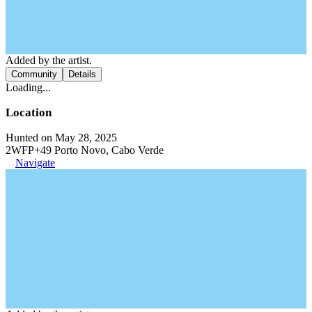
Added by the artist.
Community
Details
Loading...
Location
Hunted on May 28, 2025
2WFP+49 Porto Novo, Cabo Verde
Navigate