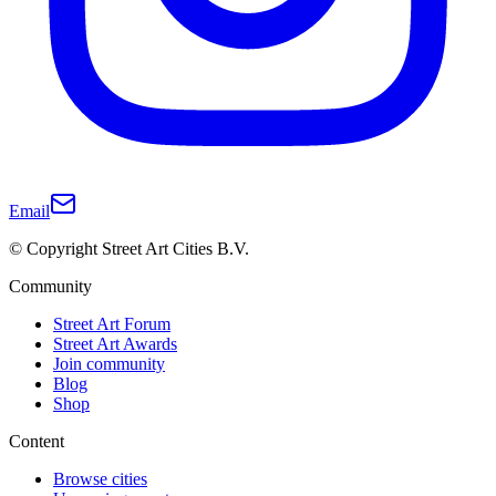
Email
© Copyright Street Art Cities B.V.
Community
Street Art Forum
Street Art Awards
Join community
Blog
Shop
Content
Browse cities