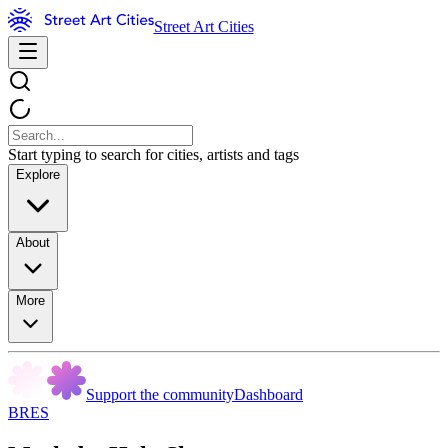
Street Art Cities
Start typing to search for cities, artists and tags
Explore
About
More
Support the community
Dashboard
BRES