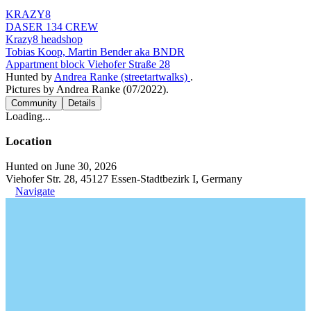
KRAZY8
DASER 134 CREW
Krazy8 headshop
Tobias Koop, Martin Bender aka BNDR
Appartment block Viehofer Straße 28
Hunted by
Andrea Ranke (streetartwalks)
.
Pictures by Andrea Ranke (07/2022).
Community
Details
Loading...
Location
Hunted on June 30, 2026
Viehofer Str. 28, 45127 Essen-Stadtbezirk I, Germany
Navigate