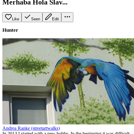
Merhaba Hola Slav...
Like
Seen
Edit
Hunter
Andrea Ranke (streetartwalks)
In 2013 I started with a new hobby. In the beginning it was difficult