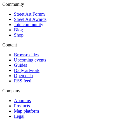
Community
Street Art Forum
Street Art Awards
Join community
Blog
Shop
Content
Browse cities
Upcoming events
Guides
Daily artwork
Open data
RSS feed
Company
About us
Products
Map platform
Legal