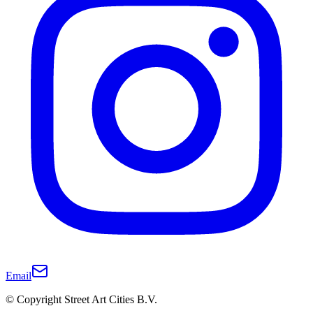
Email
© Copyright Street Art Cities B.V.