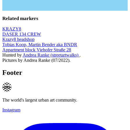
Related markers
KRAZY8
DASER 134 CREW
Krazy8 headshop
Tobias Koop, Martin Bender aka BNDR
Appartment block Viehofer Straße 28
Hunted by
Andrea Ranke (streetartwalks)
.
Pictures by Andrea Ranke (07/2022).
Footer
The world's largest urban art community.
Instagram