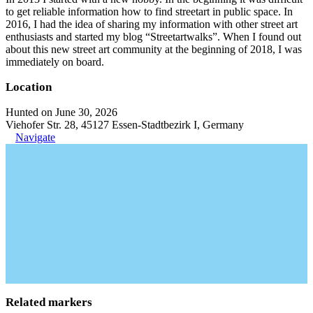
to get reliable information how to find streetart in public space. In
2016, I had the idea of sharing my information with other street art
enthusiasts and started my blog “Streetartwalks”. When I found out
about this new street art community at the beginning of 2018, I was
immediately on board.
Location
Hunted on June 30, 2026
Viehofer Str. 28, 45127 Essen-Stadtbezirk I, Germany
Navigate
Related markers