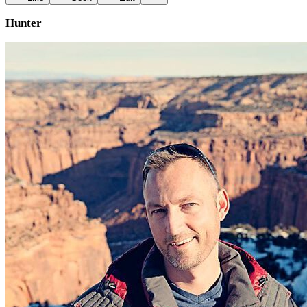
Hunter