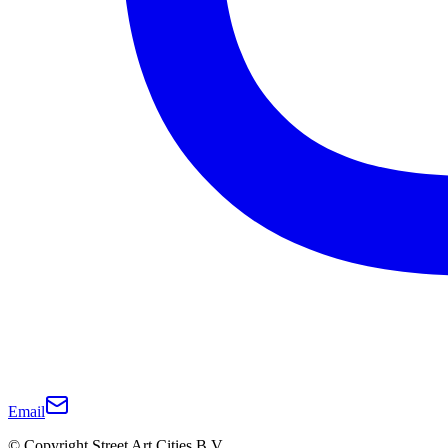
Email
© Copyright Street Art Cities B.V.