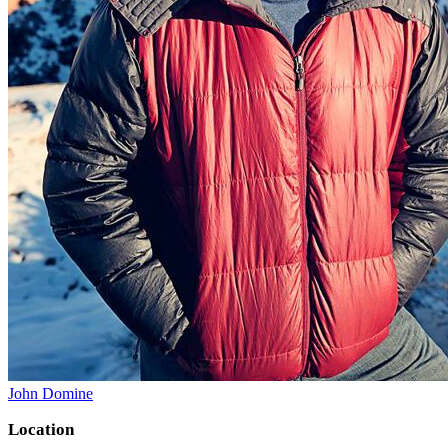
John Domine
Location