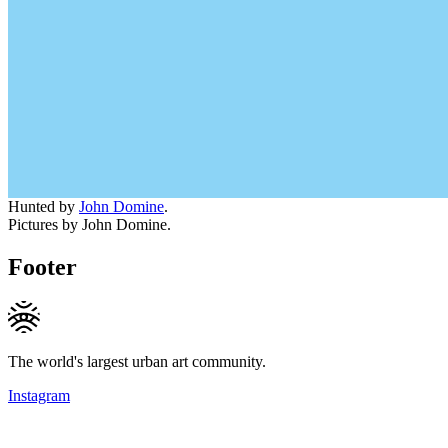
Hunted by
John Domine
.
Pictures by John Domine.
Footer
The world's largest urban art community.
Instagram