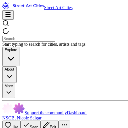
Street Art Cities
Start typing to search for cities, artists and tags
Explore
About
More
Support the community
Dashboard
NSCB
,
Nicole Salgar
Like
Seen
Edit