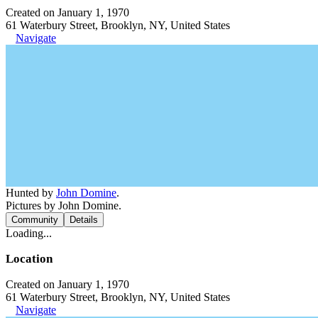
Created on January 1, 1970
61 Waterbury Street, Brooklyn, NY, United States
Navigate
Hunted by
John Domine
.
Pictures by John Domine.
Community
Details
Loading...
Location
Created on January 1, 1970
61 Waterbury Street, Brooklyn, NY, United States
Navigate