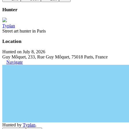
Hunter
Typlan
Street art hunter in Paris
Location
Hunted on July 8, 2026
Guy Môquet, 233, Rue Guy Môquet, 75018 Paris, France
Navigate
Hunted by
Typlan
.