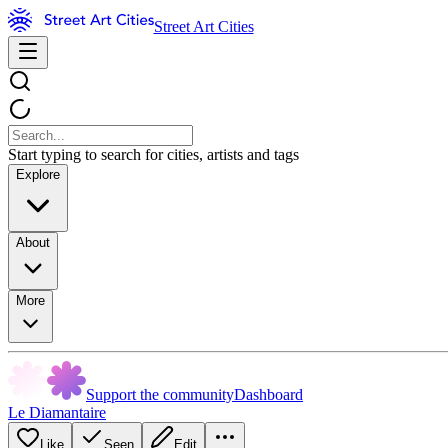
Street Art Cities
Start typing to search for cities, artists and tags
Explore
About
More
Support the community
Dashboard
Le Diamantaire
Like
Seen
Edit