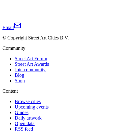
Email
© Copyright Street Art Cities B.V.
Community
Street Art Forum
Street Art Awards
Join community
Blog
Shop
Content
Browse cities
Upcoming events
Guides
Daily artwork
Open data
RSS feed