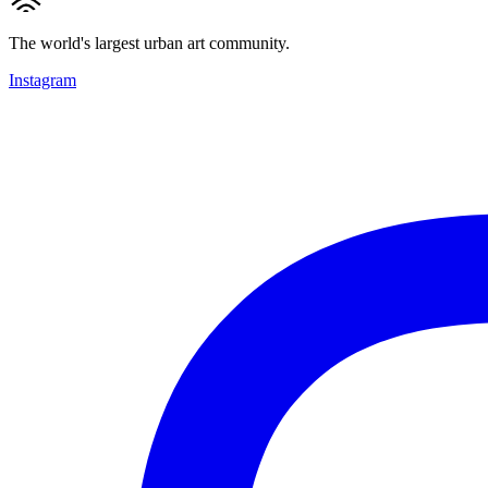
The world's largest urban art community.
Instagram