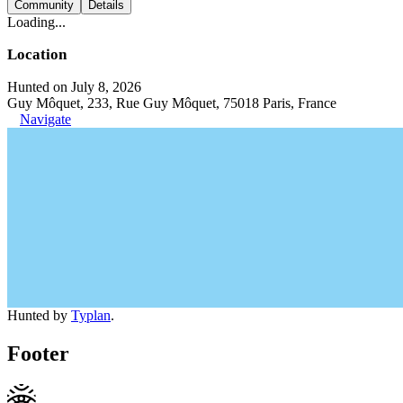
Community
Details
Loading...
Location
Hunted on July 8, 2026
Guy Môquet, 233, Rue Guy Môquet, 75018 Paris, France
Navigate
Hunted by
Typlan
.
Footer