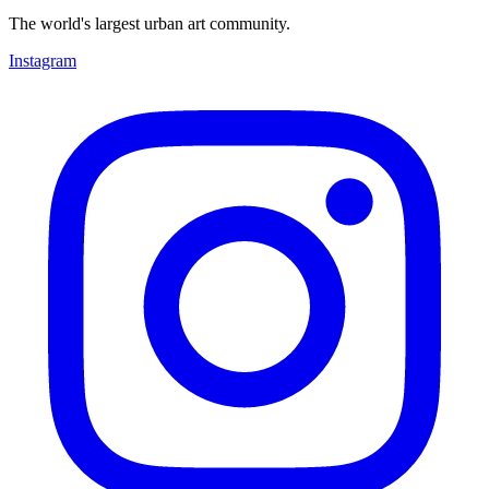
The world's largest urban art community.
Instagram