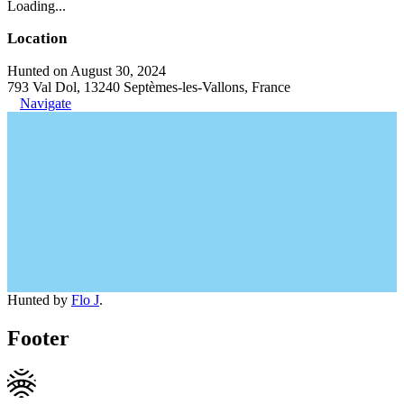
Loading...
Location
Hunted on August 30, 2024
793 Val Dol, 13240 Septèmes-les-Vallons, France
Navigate
Hunted by
Flo J
.
Footer