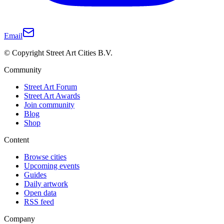
Email
© Copyright Street Art Cities B.V.
Community
Street Art Forum
Street Art Awards
Join community
Blog
Shop
Content
Browse cities
Upcoming events
Guides
Daily artwork
Open data
RSS feed
Company