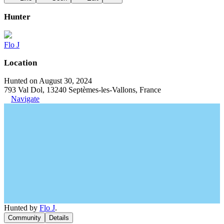
Hunter
Flo J
Location
Hunted on August 30, 2024
793 Val Dol, 13240 Septèmes-les-Vallons, France
Navigate
Hunted by
Flo J
.
Community
Details