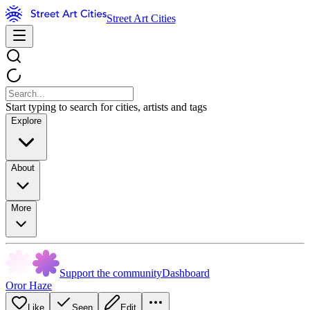
Street Art Cities
Start typing to search for cities, artists and tags
Explore
About
More
Support the community
Dashboard
Oror Haze
Like
Seen
Edit