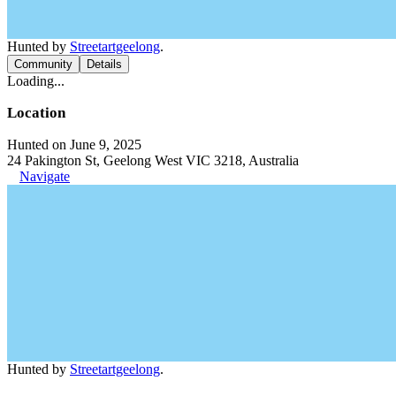
Hunted by
Streetartgeelong
.
Community
Details
Loading...
Location
Hunted on June 9, 2025
24 Pakington St, Geelong West VIC 3218, Australia
Navigate
Hunted by
Streetartgeelong
.