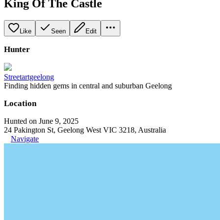
King Of The Castle
Like
Seen
Edit
Hunter
Streetartgeelong
Finding hidden gems in central and suburban Geelong
Location
Hunted on June 9, 2025
24 Pakington St, Geelong West VIC 3218, Australia
Navigate