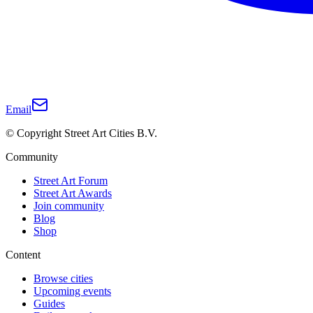
Email
© Copyright Street Art Cities B.V.
Community
Street Art Forum
Street Art Awards
Join community
Blog
Shop
Content
Browse cities
Upcoming events
Guides