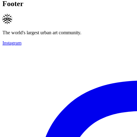
Footer
The world's largest urban art community.
Instagram