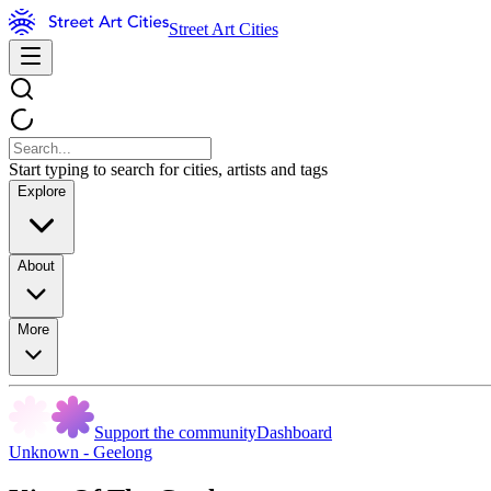
Street Art Cities
Start typing to search for cities, artists and tags
Explore
About
More
Support the community
Dashboard
Unknown - Geelong