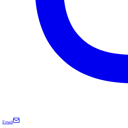
Email