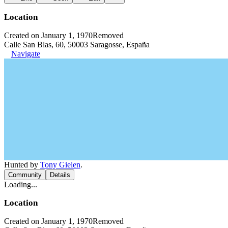
Location
Created on January 1, 1970
Removed
Calle San Blas, 60, 50003 Saragosse, España
Navigate
Hunted by
Tony Gielen
.
Community
Details
Loading...
Location
Created on January 1, 1970
Removed