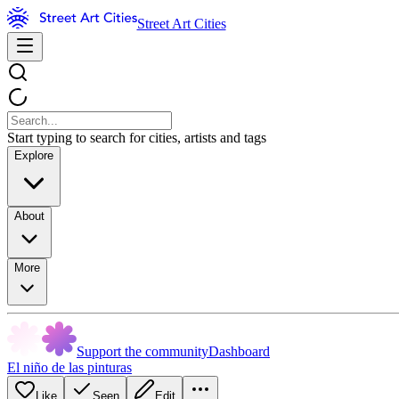
Street Art Cities
Start typing to search for cities, artists and tags
Explore
About
More
Support the community
Dashboard
El niño de las pinturas
Like
Seen
Edit