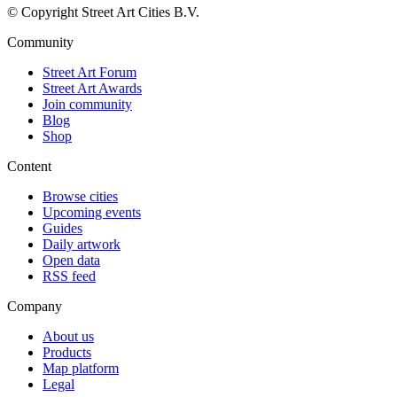
© Copyright Street Art Cities B.V.
Community
Street Art Forum
Street Art Awards
Join community
Blog
Shop
Content
Browse cities
Upcoming events
Guides
Daily artwork
Open data
RSS feed
Company
About us
Products
Map platform
Legal