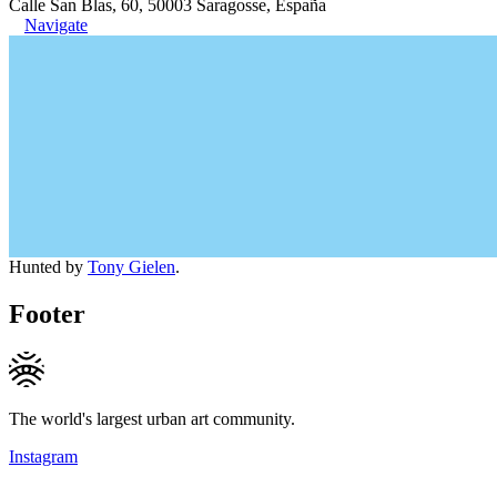
Calle San Blas, 60, 50003 Saragosse, España
Navigate
Hunted by
Tony Gielen
.
Footer
The world's largest urban art community.
Instagram