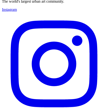
The world's largest urban art community.
Instagram