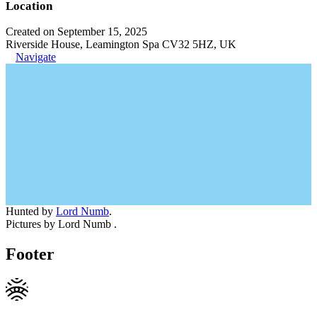
Location
Created on September 15, 2025
Riverside House, Leamington Spa CV32 5HZ, UK
Navigate
Hunted by
Lord Numb
.
Pictures by Lord Numb .
Footer