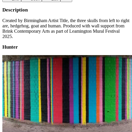
Description
Created by Birmingham Artist Title, the three skulls from left to right
are, hedgehog, goat and human. Produced with wall support from
Brink Contemporary Arts as part of Leamington Mural Festival
2025.
Hunter