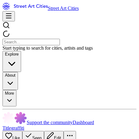
Street Art Cities
Start typing to search for cities, artists and tags
Explore
About
More
Support the community
Dashboard
Titlegraffiti
Like
Seen
Edit