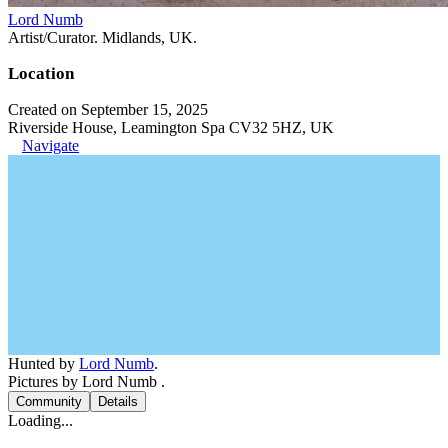
Lord Numb
Artist/Curator. Midlands, UK.
Location
Created on September 15, 2025
Riverside House, Leamington Spa CV32 5HZ, UK
Navigate
Hunted by
Lord Numb
.
Pictures by Lord Numb .
Community
Details
Loading...