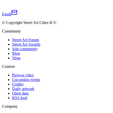
Email
© Copyright Street Art Cities B.V.
Community
Street Art Forum
Street Art Awards
Join community
Blog
Shop
Content
Browse cities
Upcoming events
Guides
Daily artwork
Open data
RSS feed
Company