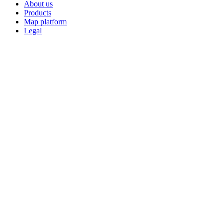
About us
Products
Map platform
Legal