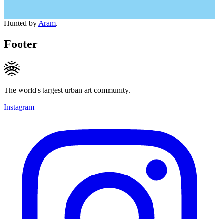
Hunted by
Aram
.
Footer
The world's largest urban art community.
Instagram