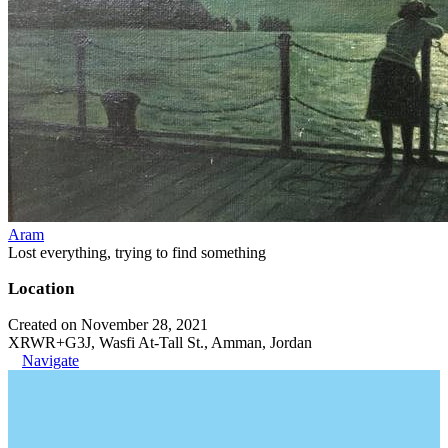
Aram
Lost everything, trying to find something
Location
Created on November 28, 2021
XRWR+G3J, Wasfi At-Tall St., Amman, Jordan
Navigate