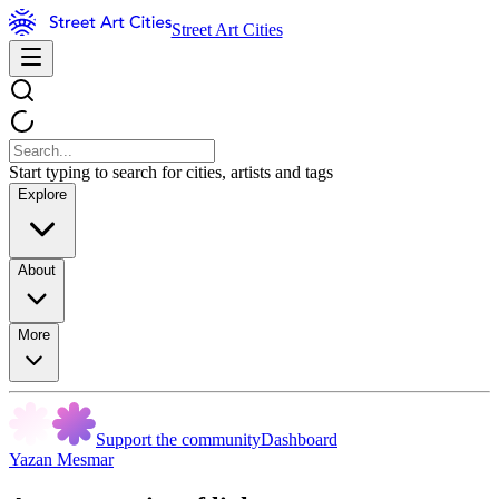
Street Art Cities
Start typing to search for cities, artists and tags
Explore
About
More
Support the community
Dashboard
Yazan Mesmar