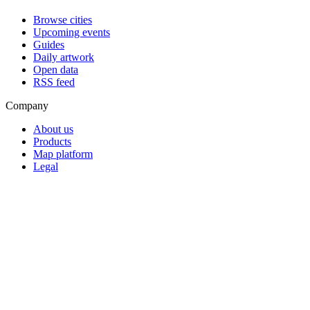
Browse cities
Upcoming events
Guides
Daily artwork
Open data
RSS feed
Company
About us
Products
Map platform
Legal