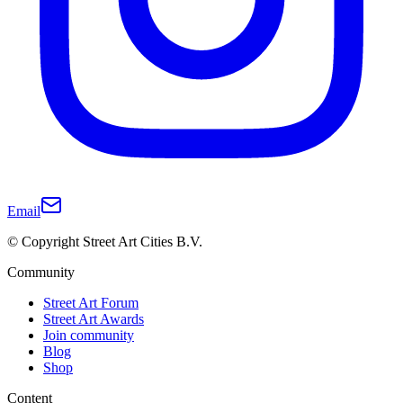
Email
© Copyright Street Art Cities B.V.
Community
Street Art Forum
Street Art Awards
Join community
Blog
Shop
Content