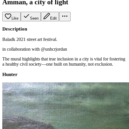
Amman, a city of light
Like
Seen
Edit
Description
Baladk 2021 street art festival.
in collaboration with @unhcrjordan
The mural highlights that true inclusion in a city is vital for fostering
a healthy civil society—one built on humanity, not exclusion.
Hunter