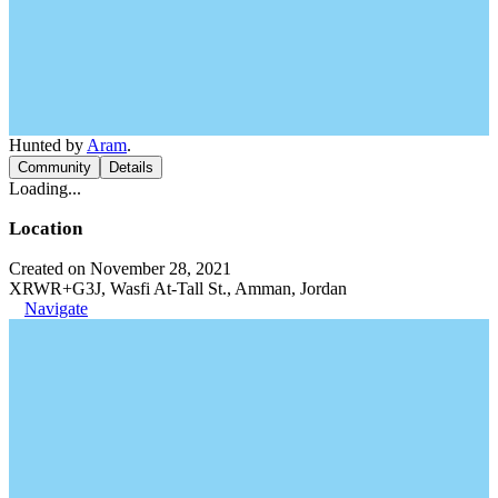
Hunted by
Aram
.
Community
Details
Loading...
Location
Created on November 28, 2021
XRWR+G3J, Wasfi At-Tall St., Amman, Jordan
Navigate