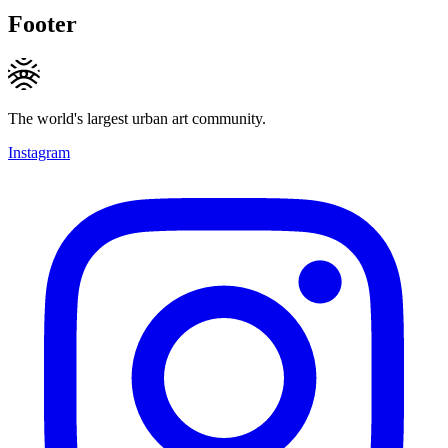
Footer
The world's largest urban art community.
Instagram