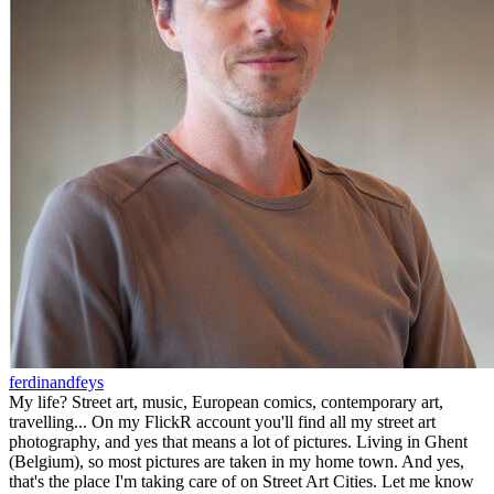
ferdinandfeys
My life? Street art, music, European comics, contemporary art,
travelling... On my FlickR account you'll find all my street art
photography, and yes that means a lot of pictures. Living in Ghent
(Belgium), so most pictures are taken in my home town. And yes,
that's the place I'm taking care of on Street Art Cities. Let me know