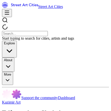
Street Art Cities
Start typing to search for cities, artists and tags
Explore
About
More
Support the community
Dashboard
Kazimir Art