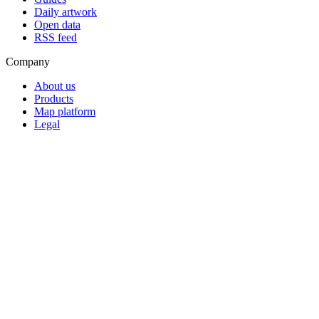
Daily artwork
Open data
RSS feed
Company
About us
Products
Map platform
Legal