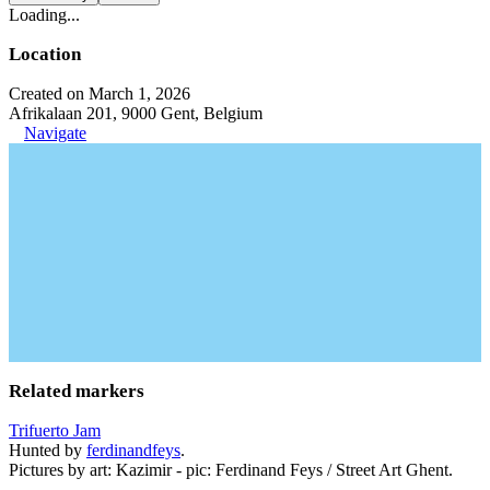
Loading...
Location
Created on March 1, 2026
Afrikalaan 201, 9000 Gent, Belgium
Navigate
Related markers
Trifuerto Jam
Hunted by
ferdinandfeys
.
Pictures by art: Kazimir - pic: Ferdinand Feys / Street Art Ghent.