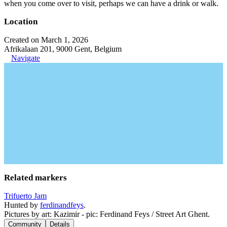
when you come over to visit, perhaps we can have a drink or walk.
Location
Created on March 1, 2026
Afrikalaan 201, 9000 Gent, Belgium
Navigate
Related markers
Trifuerto Jam
Hunted by
ferdinandfeys
.
Pictures by art: Kazimir - pic: Ferdinand Feys / Street Art Ghent.
Community
Details