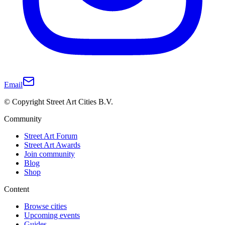
Email
© Copyright Street Art Cities B.V.
Community
Street Art Forum
Street Art Awards
Join community
Blog
Shop
Content
Browse cities
Upcoming events
Guides