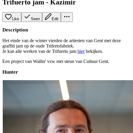
Trifuerto jam - Kazimir
Like
Seen
Edit
Description
Het einde van de winter vierden de artiesten van Gent met deze
graffiti jam op de oude Trifertofabriek.
Je kan alle werken van de Trifuerto jam
hier
bekijken.
Een project van Wallin' vzw met steun van Cultuur Gent.
Hunter