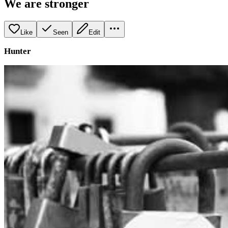
We are stronger
Like
Seen
Edit
Hunter