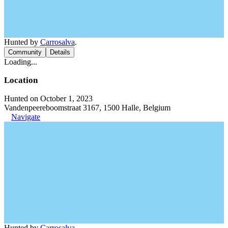
Hunted by
Carrosalva
.
Community
Details
Loading...
Location
Hunted on October 1, 2023
Vandenpeereboomstraat 3167, 1500 Halle, Belgium
Navigate
Hunted by
Carrosalva
.