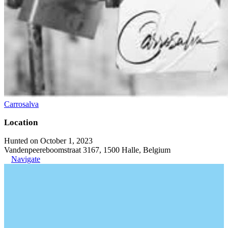
Carrosalva
Location
Hunted on October 1, 2023
Vandenpeereboomstraat 3167, 1500 Halle, Belgium
Navigate