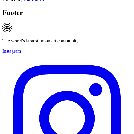
Footer
The world's largest urban art community.
Instagram