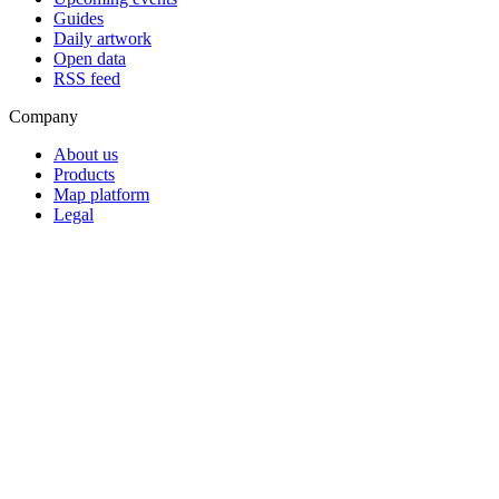
Guides
Daily artwork
Open data
RSS feed
Company
About us
Products
Map platform
Legal