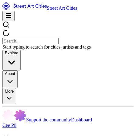
Street Art Cities
Start typing to search for cities, artists and tags
Explore
About
More
Support the community
Dashboard
Cee Pil