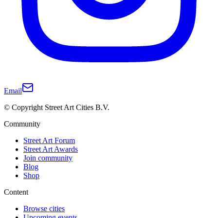
Email
© Copyright Street Art Cities B.V.
Community
Street Art Forum
Street Art Awards
Join community
Blog
Shop
Content
Browse cities
Upcoming events