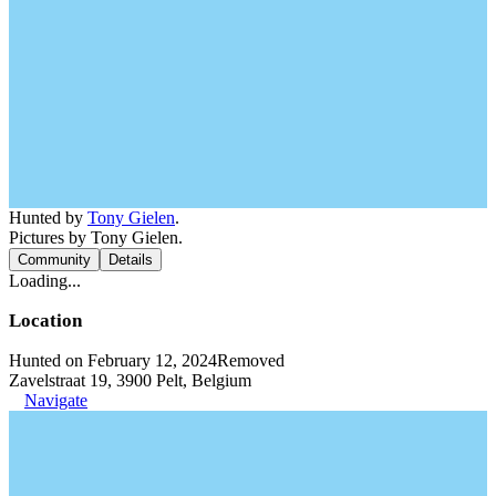
Hunted by
Tony Gielen
.
Pictures by Tony Gielen.
Community
Details
Loading...
Location
Hunted on February 12, 2024
Removed
Zavelstraat 19, 3900 Pelt, Belgium
Navigate