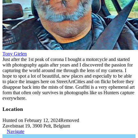
Tony Gielen
Just after the 1st peak of corona I bought a motorcycle and started
with photography again after years and I discovered the passion for
capturing the world around me through the lens of my camera. I
hope to spot a lot of beautiful, new places and especially to be able
to place the images here on StreetArtCities and on flickr before they
disappear back into the mists of time. Graffiti is a very ephemeral art
form that often only survives in photographs like us Hunters capture
everywhere.
Location
Hunted on February 12, 2024
Removed
Zavelstraat 19, 3900 Pelt, Belgium
Navigate