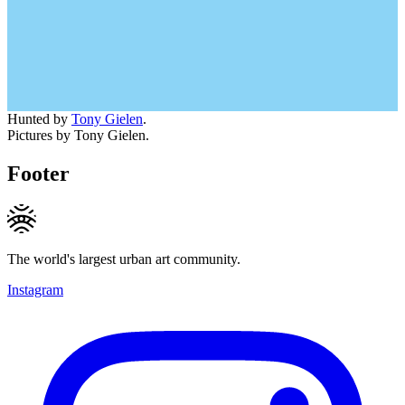
Hunted by
Tony Gielen
.
Pictures by Tony Gielen.
Footer
The world's largest urban art community.
Instagram