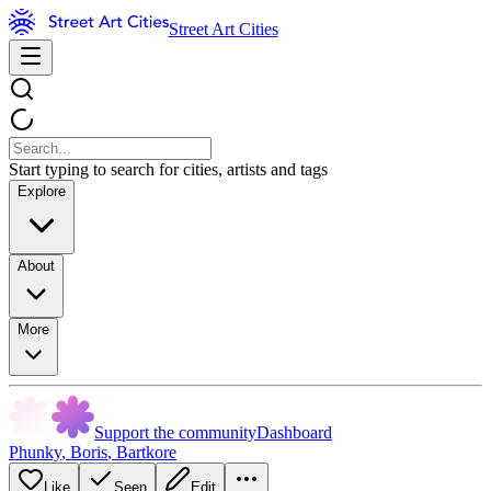
Street Art Cities
Start typing to search for cities, artists and tags
Explore
About
More
Support the community
Dashboard
Phunky
,
Boris
,
Bartkore
Like
Seen
Edit