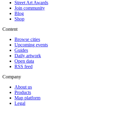
Street Art Awards
Join community
Blog
Shop
Content
Browse cities
Upcoming events
Guides
Daily artwork
Open data
RSS feed
Company
About us
Products
Map platform
Legal