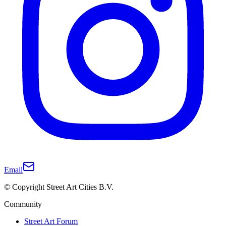
Email
© Copyright Street Art Cities B.V.
Community
Street Art Forum