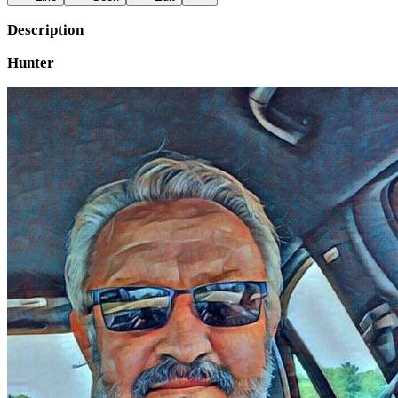
Description
Hunter