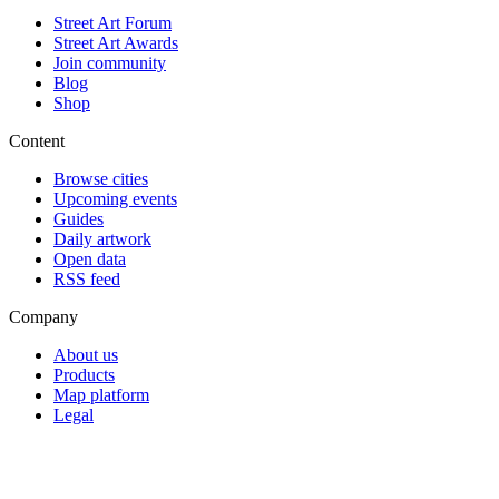
Street Art Forum
Street Art Awards
Join community
Blog
Shop
Content
Browse cities
Upcoming events
Guides
Daily artwork
Open data
RSS feed
Company
About us
Products
Map platform
Legal