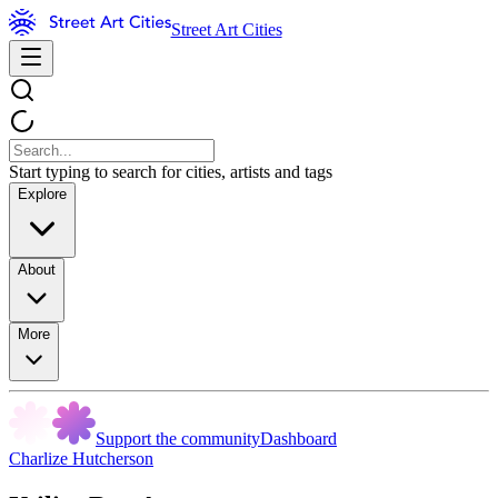
Street Art Cities
Start typing to search for cities, artists and tags
Explore
About
More
Support the community
Dashboard
Charlize Hutcherson