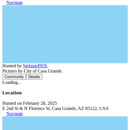
Navigate
Hunted by
StefaniePHX
.
Pictures by City of Casa Grande.
Community
Details
Loading...
Location
Hunted on February 28, 2025
E 2nd St & N Florence St, Casa Grande, AZ 85122, USA
Navigate