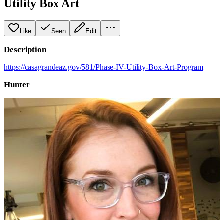
Utility Box Art
Like
Seen
Edit
Description
https://casagrandeaz.gov/581/Phase-IV-Utility-Box-Art-Program
Hunter