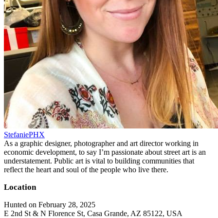
StefaniePHX
As a graphic designer, photographer and art director working in
economic development, to say I’m passionate about street art is an
understatement. Public art is vital to building communities that
reflect the heart and soul of the people who live there.
Location
Hunted on February 28, 2025
E 2nd St & N Florence St, Casa Grande, AZ 85122, USA