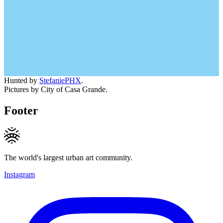
Hunted by
StefaniePHX
.
Pictures by City of Casa Grande.
Footer
The world's largest urban art community.
Instagram