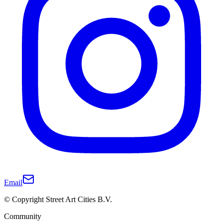
Email
© Copyright Street Art Cities B.V.
Community