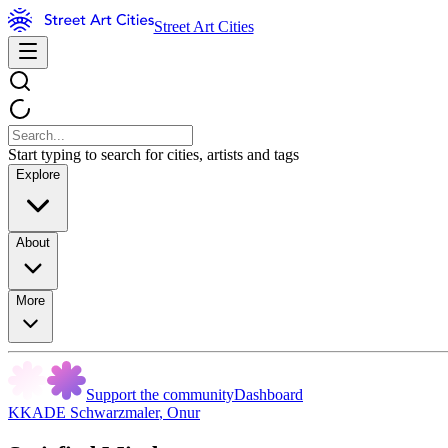
Street Art Cities
Start typing to search for cities, artists and tags
Explore
About
More
Support the community
Dashboard
KKADE Schwarzmaler
,
Onur