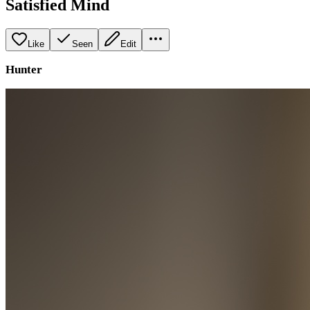
Satisfied Mind
Like
Seen
Edit
Hunter