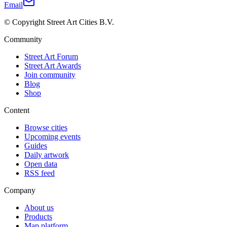
Email
© Copyright Street Art Cities B.V.
Community
Street Art Forum
Street Art Awards
Join community
Blog
Shop
Content
Browse cities
Upcoming events
Guides
Daily artwork
Open data
RSS feed
Company
About us
Products
Map platform