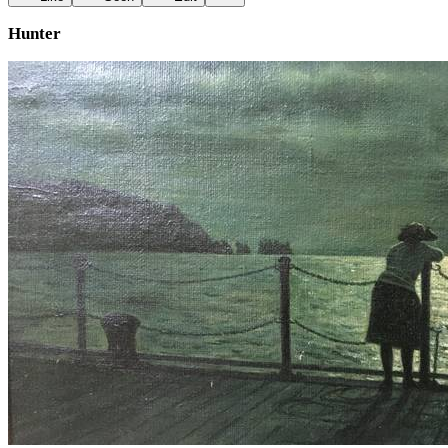
Hunter