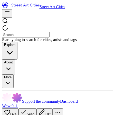
Street Art Cities
Start typing to search for cities, artists and tags
Explore
About
More
Support the community
Dashboard
Wawi9_1
Like
Seen
Edit