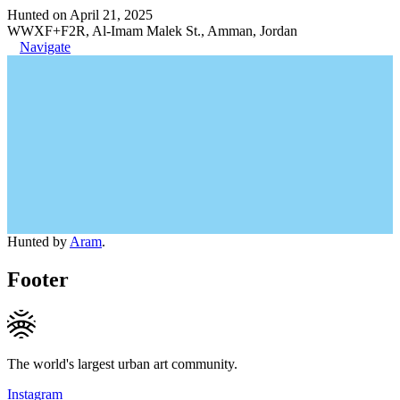
Hunted on April 21, 2025
WWXF+F2R, Al-Imam Malek St., Amman, Jordan
Navigate
Hunted by
Aram
.
Footer
The world's largest urban art community.
Instagram