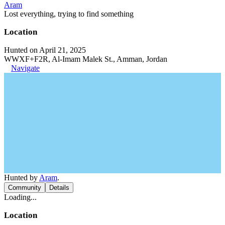
Aram
Lost everything, trying to find something
Location
Hunted on April 21, 2025
WWXF+F2R, Al-Imam Malek St., Amman, Jordan
Navigate
Hunted by
Aram
.
Community
Details
Loading...
Location