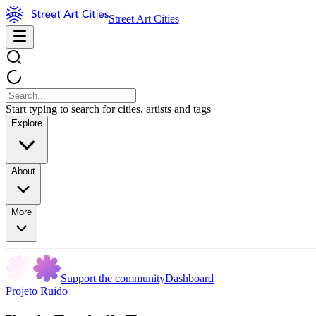
Street Art Cities
Start typing to search for cities, artists and tags
Explore
About
More
Support the community
Dashboard
Projeto Ruido