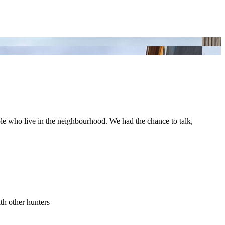
ople who live in the neighbourhood. We had the chance to talk,
th other hunters