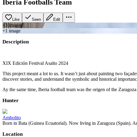
Iberia Footballs Team
Like
Seen
Edit
+
3
image
s
+
1
image
Description
XIX Edición Festival Asalto 2024
This project meant a lot to us. It wasn’t just about painting two faç
discover stories, and understand the symbolic and historical importa
Ay the same time, Iberia football team was the origen of the Zaragoza
Hunter
Ambolito
Born in Bata (Guinea Ecuatorial). Now living in Zaragoza (Spain). Art
Location