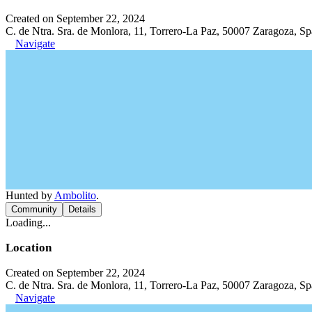
Created on September 22, 2024
C. de Ntra. Sra. de Monlora, 11, Torrero-La Paz, 50007 Zaragoza, Sp
Navigate
Hunted by
Ambolito
.
Community
Details
Loading...
Location
Created on September 22, 2024
C. de Ntra. Sra. de Monlora, 11, Torrero-La Paz, 50007 Zaragoza, Sp
Navigate