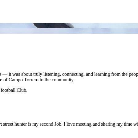
ades — it was about truly listening, connecting, and learning from the pe
nce of Campo Torrero to the community.
 football Club.
 street hunter is my second Job. I love meeting and sharing my time wi