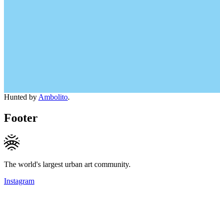
Hunted by
Ambolito
.
Footer
The world's largest urban art community.
Instagram