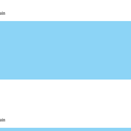
ain
ain