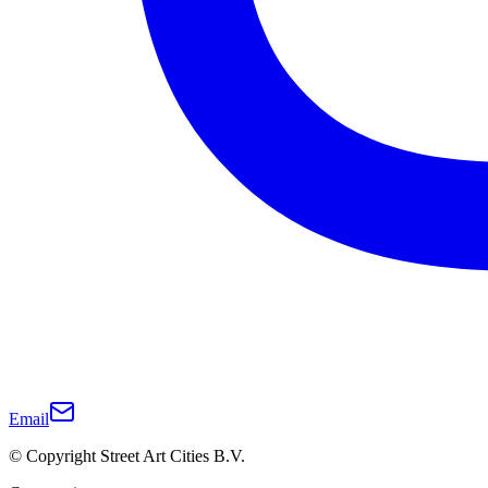
Email
© Copyright Street Art Cities B.V.