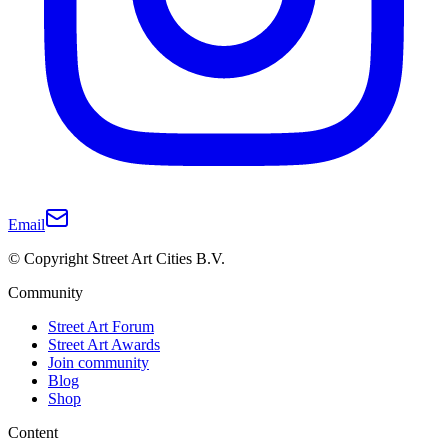
Email
© Copyright Street Art Cities B.V.
Community
Street Art Forum
Street Art Awards
Join community
Blog
Shop
Content