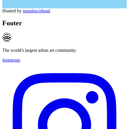
Hunted by
muralsscotland
.
Footer
The world's largest urban art community.
Instagram