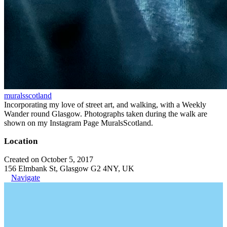
muralsscotland
Incorporating my love of street art, and walking, with a Weekly
Wander round Glasgow. Photographs taken during the walk are
shown on my Instagram Page MuralsScotland.
Location
Created on October 5, 2017
156 Elmbank St, Glasgow G2 4NY, UK
Navigate