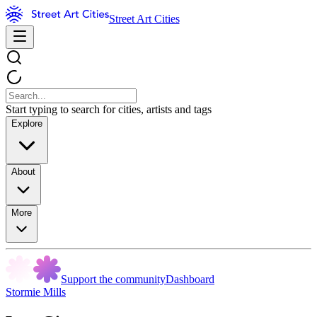
Street Art Cities
Start typing to search for cities, artists and tags
Explore
About
More
Support the community
Dashboard
Stormie Mills