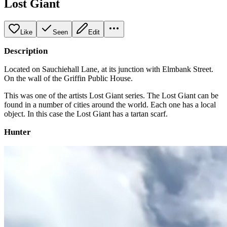
Lost Giant
Like
Seen
Edit
Description
Located on Sauchiehall Lane, at its junction with Elmbank Street.
On the wall of the Griffin Public House.
This was one of the artists Lost Giant series. The Lost Giant can be
found in a number of cities around the world. Each one has a local
object. In this case the Lost Giant has a tartan scarf.
Hunter