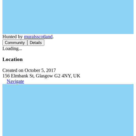
Hunted by
muralsscotland
.
Community
Details
Loading...
Location
Created on October 5, 2017
156 Elmbank St, Glasgow G2 4NY, UK
Navigate