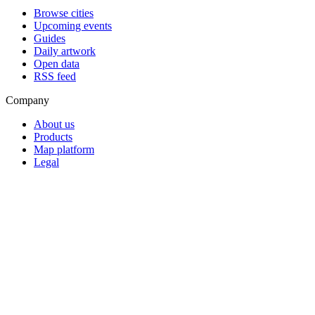
Browse cities
Upcoming events
Guides
Daily artwork
Open data
RSS feed
Company
About us
Products
Map platform
Legal