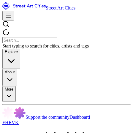
Street Art Cities
Start typing to search for cities, artists and tags
Explore
About
More
Support the community
Dashboard
FHRVK