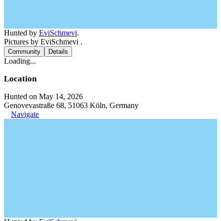
Hunted by
EviSchmevi
.
Pictures by EviSchmevi .
Community
Details
Loading...
Location
Hunted on May 14, 2026
Genovevastraße 68, 51063 Köln, Germany
Navigate