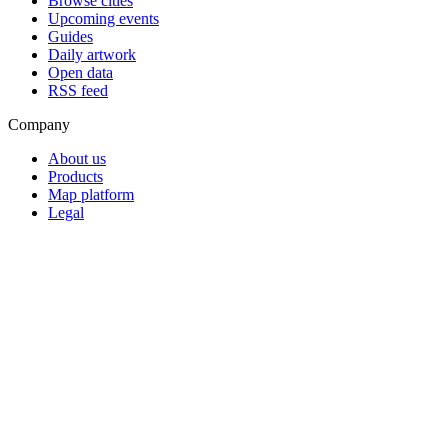
Browse cities
Upcoming events
Guides
Daily artwork
Open data
RSS feed
Company
About us
Products
Map platform
Legal