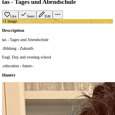
tas - Tages und Abendschule
Like
Seen
Edit
+
1
image
Description
tas - Tages und Abendschule
-Bildung - Zukunft-
Engl. Day and evening school
-education - future-
Hunter