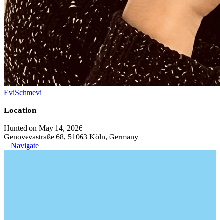
EviSchmevi
Location
Hunted on May 14, 2026
Genovevastraße 68, 51063 Köln, Germany
Navigate