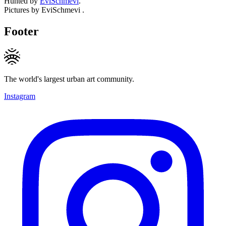
Hunted by
EviSchmevi
.
Pictures by EviSchmevi .
Footer
The world's largest urban art community.
Instagram