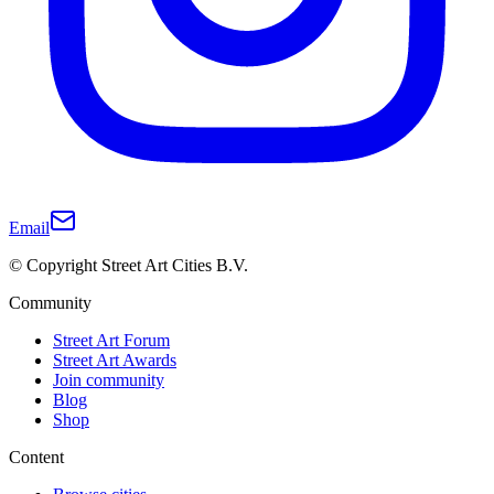
Email
© Copyright Street Art Cities B.V.
Community
Street Art Forum
Street Art Awards
Join community
Blog
Shop
Content