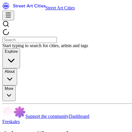
Street Art Cities
Start typing to search for cities, artists and tags
Explore
About
More
Support the community
Dashboard
Freskales