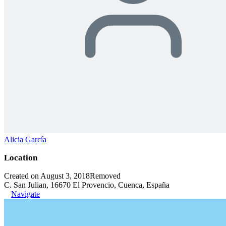
Alicia García
Location
Created on August 3, 2018
Removed
C. San Julian, 16670 El Provencio, Cuenca, España
Navigate