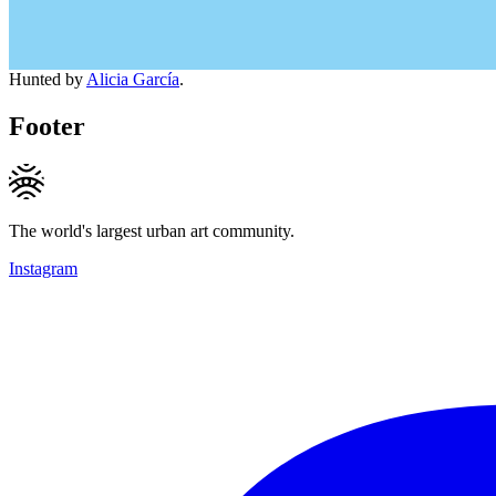
Hunted by
Alicia García
.
Footer
The world's largest urban art community.
Instagram