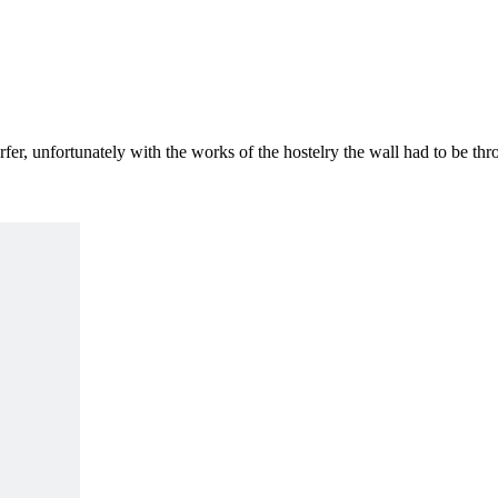
rfer, unfortunately with the works of the hostelry the wall had to be t