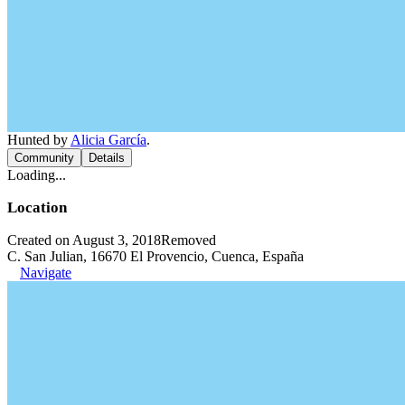
Hunted by
Alicia García
.
Community
Details
Loading...
Location
Created on August 3, 2018
Removed
C. San Julian, 16670 El Provencio, Cuenca, España
Navigate