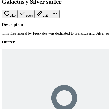
Galactus y Silver surfer
Like
Seen
Edit
Description
This great mural by Freskales was dedicated to Galactus and Silver su
Hunter