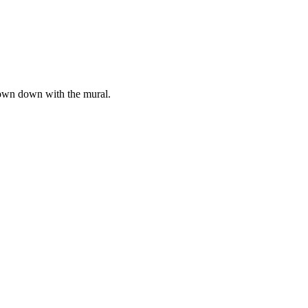
hrown down with the mural.