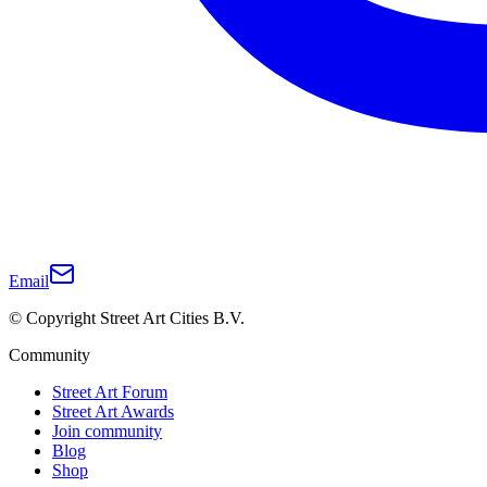
Email
© Copyright Street Art Cities B.V.
Community
Street Art Forum
Street Art Awards
Join community
Blog
Shop