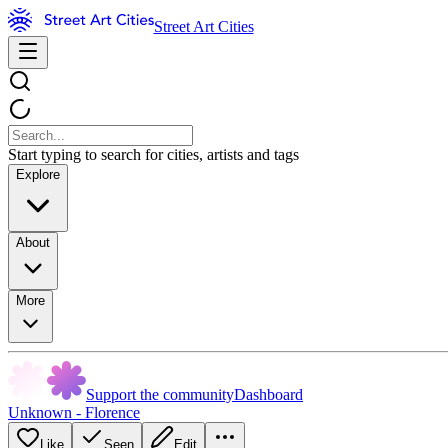
Street Art Cities
Start typing to search for cities, artists and tags
Explore
About
More
Support the community
Dashboard
Unknown - Florence
Like
Seen
Edit