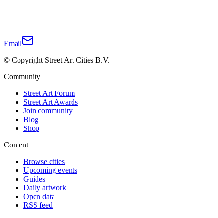
Email
© Copyright Street Art Cities B.V.
Community
Street Art Forum
Street Art Awards
Join community
Blog
Shop
Content
Browse cities
Upcoming events
Guides
Daily artwork
Open data
RSS feed