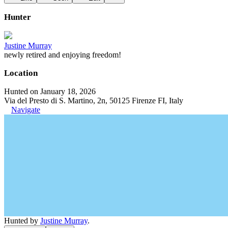
Hunter
Justine Murray
newly retired and enjoying freedom!
Location
Hunted on January 18, 2026
Via del Presto di S. Martino, 2n, 50125 Firenze FI, Italy
Navigate
Hunted by
Justine Murray
.