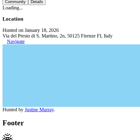
Community
Details
Loading...
Location
Hunted on January 18, 2026
Via del Presto di S. Martino, 2n, 50125 Firenze FI, Italy
Navigate
Hunted by
Justine Murray
.
Footer