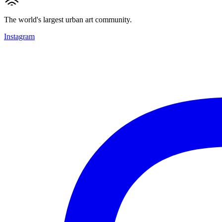
The world's largest urban art community.
Instagram