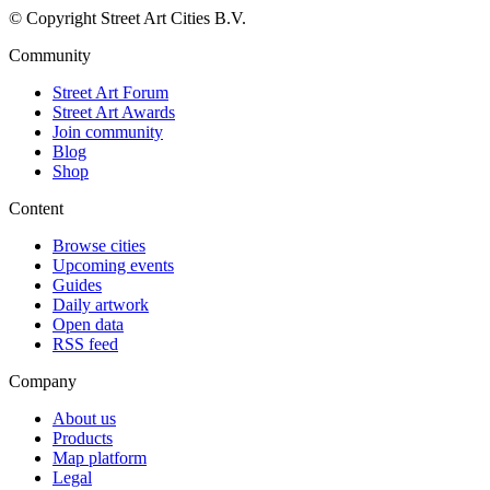
© Copyright Street Art Cities B.V.
Community
Street Art Forum
Street Art Awards
Join community
Blog
Shop
Content
Browse cities
Upcoming events
Guides
Daily artwork
Open data
RSS feed
Company
About us
Products
Map platform
Legal