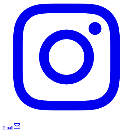
Email