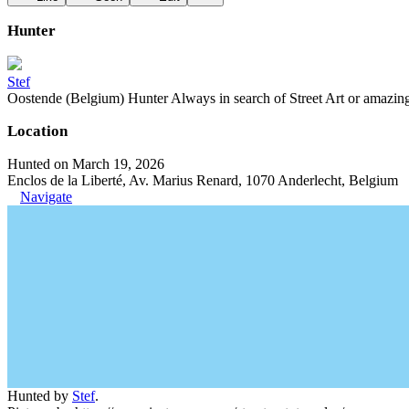
Hunter
Stef
Oostende (Belgium) Hunter Always in search of Street Art or amazing g
Location
Hunted on March 19, 2026
Enclos de la Liberté, Av. Marius Renard, 1070 Anderlecht, Belgium
Navigate
Hunted by
Stef
.