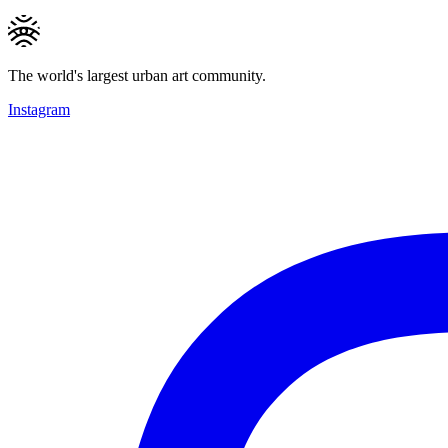
The world's largest urban art community.
Instagram