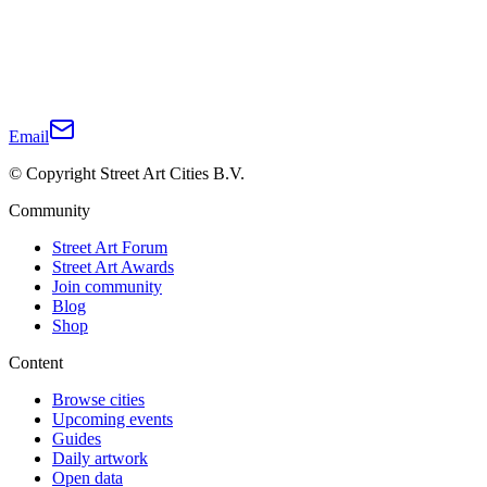
Email
© Copyright Street Art Cities B.V.
Community
Street Art Forum
Street Art Awards
Join community
Blog
Shop
Content
Browse cities
Upcoming events
Guides
Daily artwork
Open data