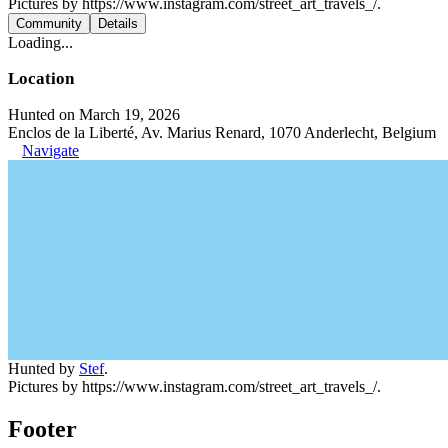
Pictures by https://www.instagram.com/street_art_travels_/.
Community
Details
Loading...
Location
Hunted on March 19, 2026
Enclos de la Liberté, Av. Marius Renard, 1070 Anderlecht, Belgium
Navigate
Hunted by
Stef
.
Pictures by https://www.instagram.com/street_art_travels_/.
Footer