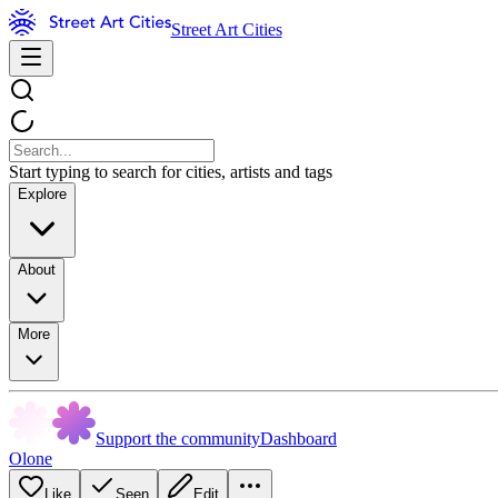
Street Art Cities
Start typing to search for cities, artists and tags
Explore
About
More
Support the community
Dashboard
Olone
Like
Seen
Edit