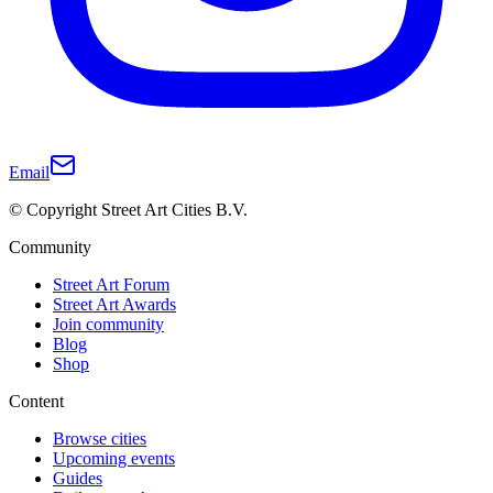
Email
© Copyright Street Art Cities B.V.
Community
Street Art Forum
Street Art Awards
Join community
Blog
Shop
Content
Browse cities
Upcoming events
Guides