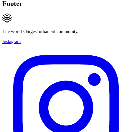
Footer
The world's largest urban art community.
Instagram