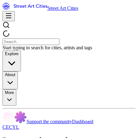
Street Art Cities
Start typing to search for cities, artists and tags
Explore
About
More
Support the community
Dashboard
CECYL