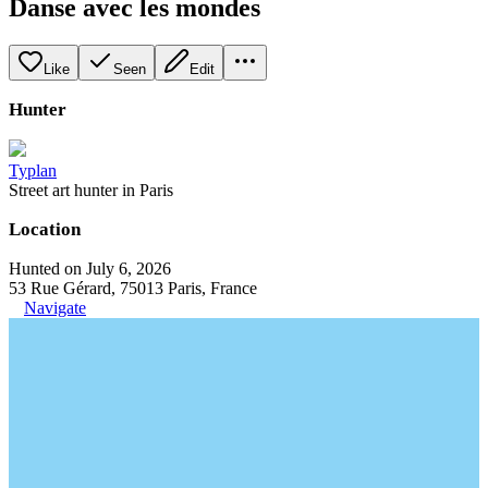
Danse avec les mondes
Like
Seen
Edit
Hunter
Typlan
Street art hunter in Paris
Location
Hunted on July 6, 2026
53 Rue Gérard, 75013 Paris, France
Navigate