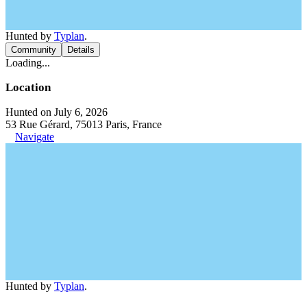
Hunted by
Typlan
.
Community
Details
Loading...
Location
Hunted on July 6, 2026
53 Rue Gérard, 75013 Paris, France
Navigate
Hunted by
Typlan
.