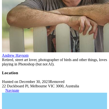
Andrew Haysom
Retired, street art lover, photographer of birds and other things, loves
playing in Photoshop (but not AI).
Location
Hunted on December 30, 2023
Removed
22 Duckboard Pl, Melbourne VIC 3000, Australia
Navigate