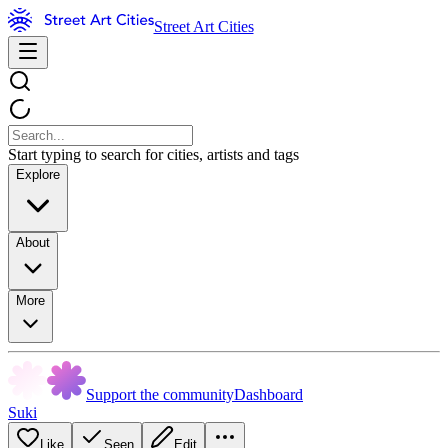
Street Art Cities
Start typing to search for cities, artists and tags
Explore
About
More
Support the community
Dashboard
Suki
Like
Seen
Edit