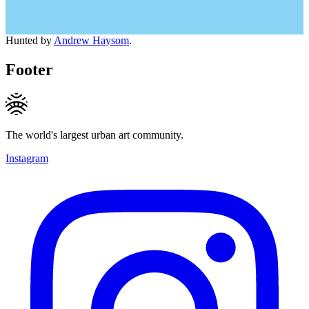
Hunted by
Andrew Haysom
.
Footer
The world's largest urban art community.
Instagram