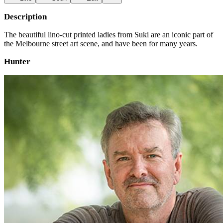
Description
The beautiful lino-cut printed ladies from Suki are an iconic part of
the Melbourne street art scene, and have been for many years.
Hunter