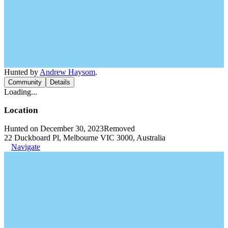
Hunted by
Andrew Haysom
.
Community
Details
Loading...
Location
Hunted on December 30, 2023
Removed
22 Duckboard Pl, Melbourne VIC 3000, Australia
Navigate