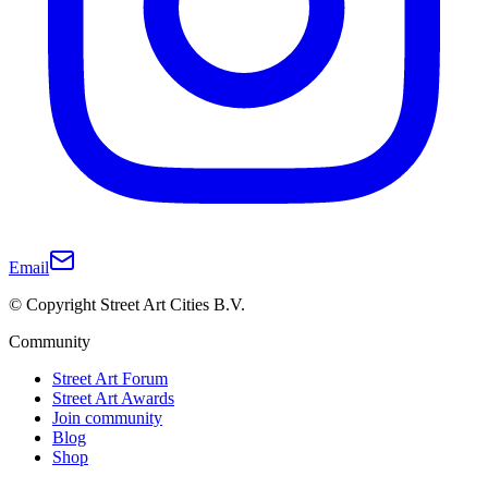
Email
© Copyright Street Art Cities B.V.
Community
Street Art Forum
Street Art Awards
Join community
Blog
Shop