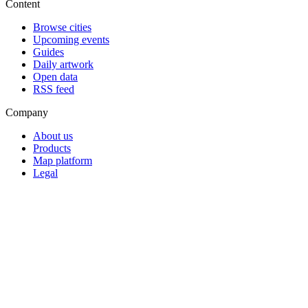
Content
Browse cities
Upcoming events
Guides
Daily artwork
Open data
RSS feed
Company
About us
Products
Map platform
Legal