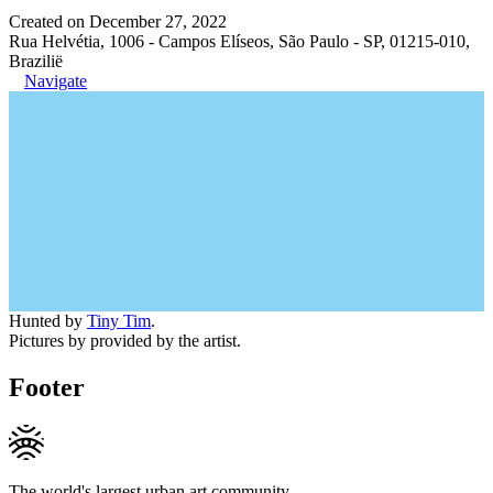
Created on December 27, 2022
Rua Helvétia, 1006 - Campos Elíseos, São Paulo - SP, 01215-010,
Brazilië
Navigate
Hunted by
Tiny Tim
.
Pictures by provided by the artist.
Footer
The world's largest urban art community.