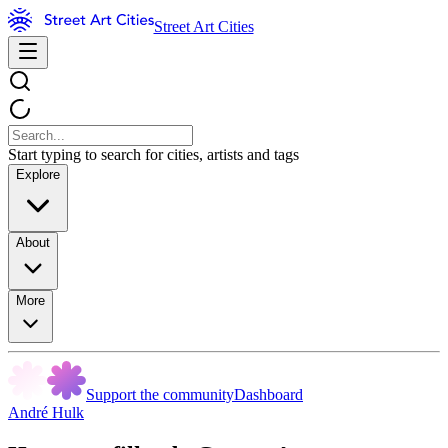
Street Art Cities
Start typing to search for cities, artists and tags
Explore
About
More
Support the community
Dashboard
André Hulk