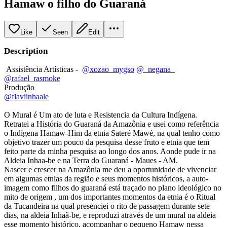
Hamaw o filho do Guaraná
Like
Seen
Edit
Description
Assistência Artísticas -
@xozao_mygso
@_negana_
@rafael_rasmoke
Produção
@flaviinhaale
O Mural é Um ato de luta e Resistencia da Cultura Indígena.
Retratei a História do Guaraná da Amazônia e usei como referência
o Indígena Hamaw-Him da etnia Sateré Mawé, na qual tenho como
objetivo trazer um pouco da pesquisa desse fruto e etnia que tem
feito parte da minha pesquisa ao longo dos anos. Aonde pude ir na
Aldeia Inhaa-be e na Terra do Guaraná - Maues - AM.
Nascer e crescer na Amazônia me deu a oportunidade de vivenciar
em algumas etnias da região e seus momentos históricos, a auto-
imagem como filhos do guaraná está traçado no plano ideológico no
mito de origem , um dos importantes momentos da etnia é o Ritual
da Tucandeira na qual presenciei o rito de passagem durante sete
dias, na aldeia Inhaã-be, e reproduzi através de um mural na aldeia
esse momento histórico, acompanhar o pequeno Hamaw nessa