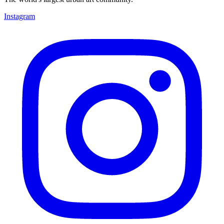
Instagram