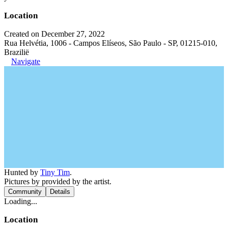
Location
Created on December 27, 2022
Rua Helvétia, 1006 - Campos Elíseos, São Paulo - SP, 01215-010,
Brazilië
Navigate
Hunted by
Tiny Tim
.
Pictures by provided by the artist.
Community
Details
Loading...
Location