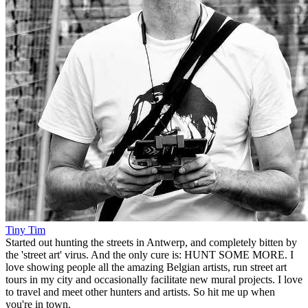
Tiny Tim
Started out hunting the streets in Antwerp, and completely bitten by
the 'street art' virus. And the only cure is: HUNT SOME MORE. I
love showing people all the amazing Belgian artists, run street art
tours in my city and occasionally facilitate new mural projects. I love
to travel and meet other hunters and artists. So hit me up when
you're in town.