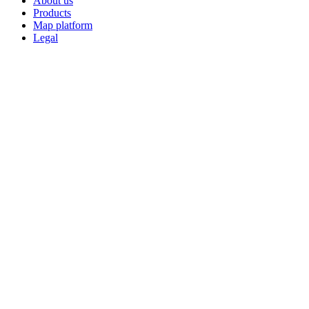
About us
Products
Map platform
Legal