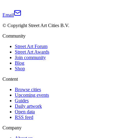
Email
© Copyright Street Art Cities B.V.
Community
Street Art Forum
Street Art Awards
Join community
Blog
Shop
Content
Browse cities
Upcoming events
Guides
Daily artwork
Open data
RSS feed
Company