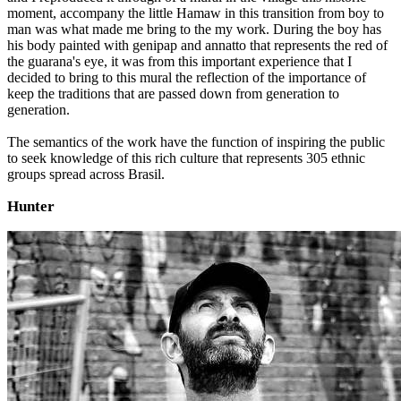
moment, accompany the little Hamaw in this transition from boy to
man was what made me bring to the my work. During the boy has
his body painted with genipap and annatto that represents the red of
the guarana's eye, it was from this important experience that I
decided to bring to this mural the reflection of the importance of
keep the traditions that are passed down from generation to
generation.
The semantics of the work have the function of inspiring the public
to seek knowledge of this rich culture that represents 305 ethnic
groups spread across Brasil.
Hunter