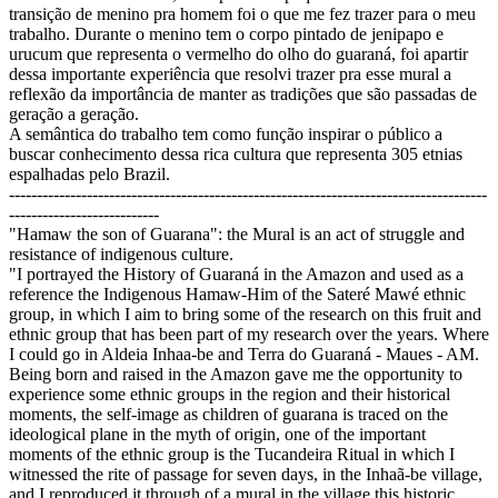
transição de menino pra homem foi o que me fez trazer para o meu
trabalho. Durante o menino tem o corpo pintado de jenipapo e
urucum que representa o vermelho do olho do guaraná, foi apartir
dessa importante experiência que resolvi trazer pra esse mural a
reflexão da importância de manter as tradições que são passadas de
geração a geração.
A semântica do trabalho tem como função inspirar o público a
buscar conhecimento dessa rica cultura que representa 305 etnias
espalhadas pelo Brazil.
--------------------------------------------------------------------------------------
---------------------------
"Hamaw the son of Guarana": the Mural is an act of struggle and
resistance of indigenous culture.
"I portrayed the History of Guaraná in the Amazon and used as a
reference the Indigenous Hamaw-Him of the Sateré Mawé ethnic
group, in which I aim to bring some of the research on this fruit and
ethnic group that has been part of my research over the years. Where
I could go in Aldeia Inhaa-be and Terra do Guaraná - Maues - AM.
Being born and raised in the Amazon gave me the opportunity to
experience some ethnic groups in the region and their historical
moments, the self-image as children of guarana is traced on the
ideological plane in the myth of origin, one of the important
moments of the ethnic group is the Tucandeira Ritual in which I
witnessed the rite of passage for seven days, in the Inhaã-be village,
and I reproduced it through of a mural in the village this historic