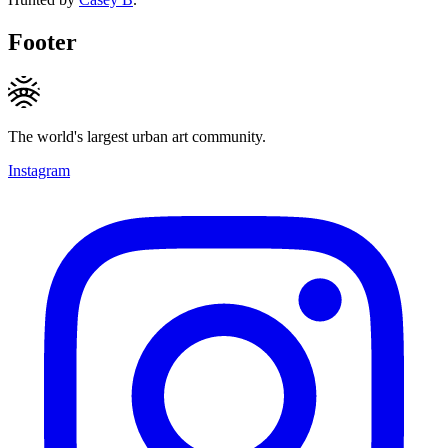
Footer
The world's largest urban art community.
Instagram