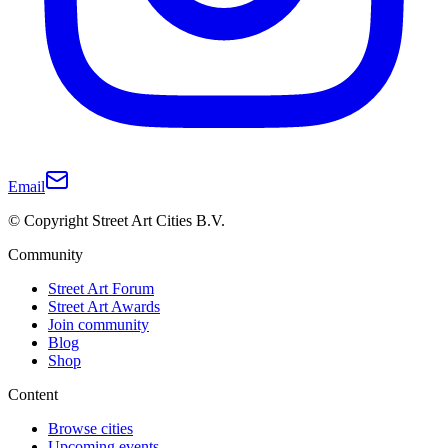
Email
© Copyright Street Art Cities B.V.
Community
Street Art Forum
Street Art Awards
Join community
Blog
Shop
Content
Browse cities
Upcoming events