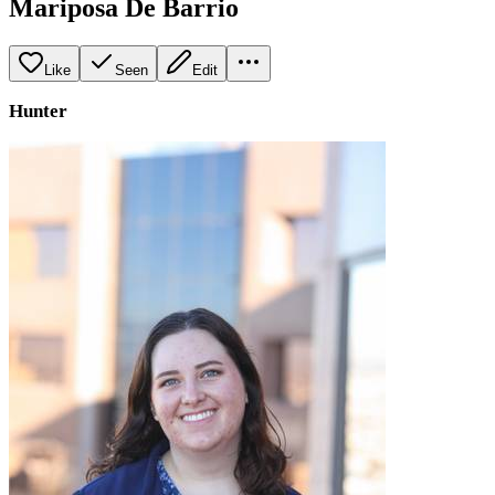
Mariposa De Barrio
Like
Seen
Edit
Hunter