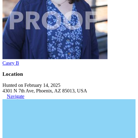
Casey B
Location
Hunted on February 14, 2025
4301 N 7th Ave, Phoenix, AZ 85013, USA
Navigate