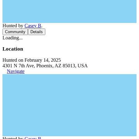
Hunted by
Casey B
.
Community
Details
Loading...
Location
Hunted on February 14, 2025
4301 N 7th Ave, Phoenix, AZ 85013, USA
Navigate
Hunted by
Casey B
.