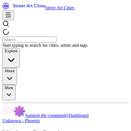
Street Art Cities
Start typing to search for cities, artists and tags
Explore
About
More
Support the community
Dashboard
Unknown - Phoenix