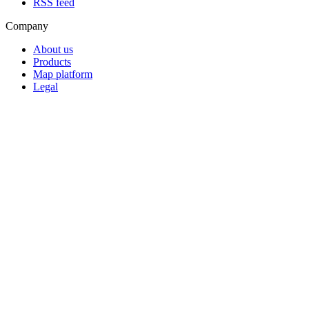
RSS feed
Company
About us
Products
Map platform
Legal