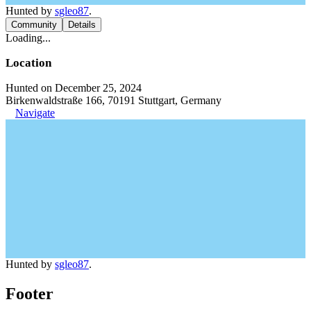
Hunted by
sgleo87
.
Community
Details
Loading...
Location
Hunted on December 25, 2024
Birkenwaldstraße 166, 70191 Stuttgart, Germany
Navigate
Hunted by
sgleo87
.
Footer