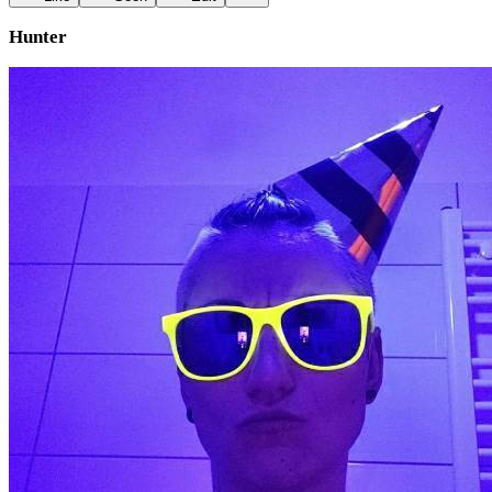
Hunter