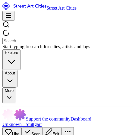
Street Art Cities
Start typing to search for cities, artists and tags
Explore
About
More
Support the community
Dashboard
Unknown - Stuttgart
Like
Seen
Edit