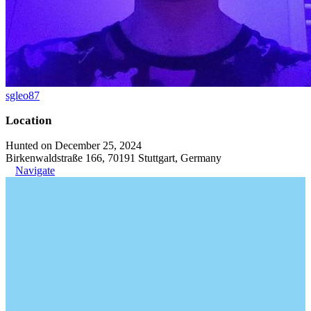
sgleo87
Location
Hunted on December 25, 2024
Birkenwaldstraße 166, 70191 Stuttgart, Germany
Navigate