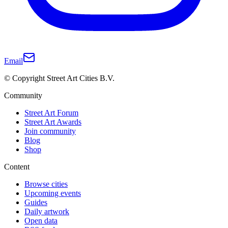
Email
© Copyright Street Art Cities B.V.
Community
Street Art Forum
Street Art Awards
Join community
Blog
Shop
Content
Browse cities
Upcoming events
Guides
Daily artwork
Open data