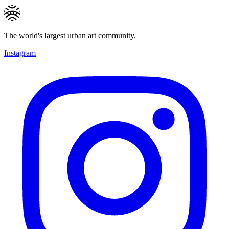
The world's largest urban art community.
Instagram