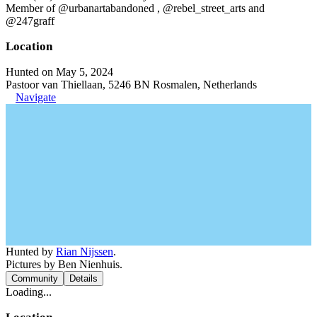
Member of @urbanartabandoned , @rebel_street_arts and
@247graff
Location
Hunted on May 5, 2024
Pastoor van Thiellaan, 5246 BN Rosmalen, Netherlands
Navigate
Hunted by
Rian Nijssen
.
Pictures by Ben Nienhuis.
Community
Details
Loading...