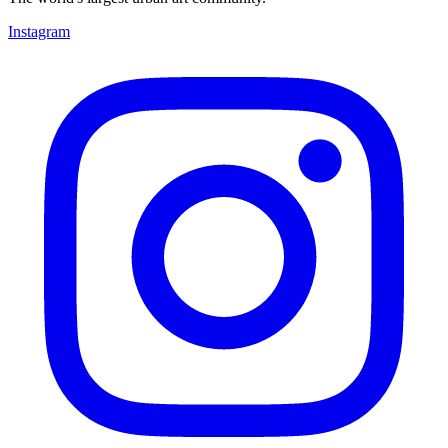
Instagram