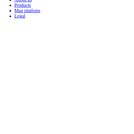
Products
Map platform
Legal