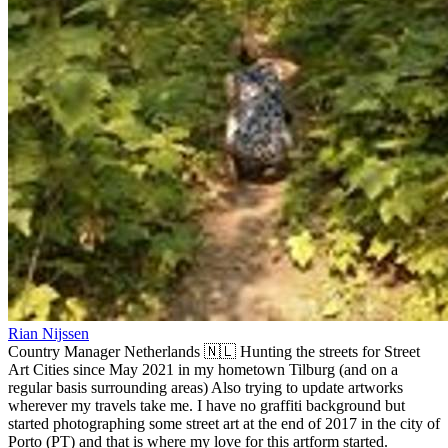
Rian Nijssen
Country Manager Netherlands 🇳🇱 Hunting the streets for Street
Art Cities since May 2021 in my hometown Tilburg (and on a
regular basis surrounding areas) Also trying to update artworks
wherever my travels take me. I have no graffiti background but
started photographing some street art at the end of 2017 in the city of
Porto (PT) and that is where my love for this artform started.