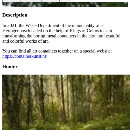
+
2
image
s
Description
In 2021, the Waste Department of the municipality of 's-
Hertogenbosch called on the help of Kings of Colors to start
transforming the boring metal containers in the city into beautiful
and colorful works of art.
You can find all art containers together on a special website:
https://containerkunst.nl/
Hunter