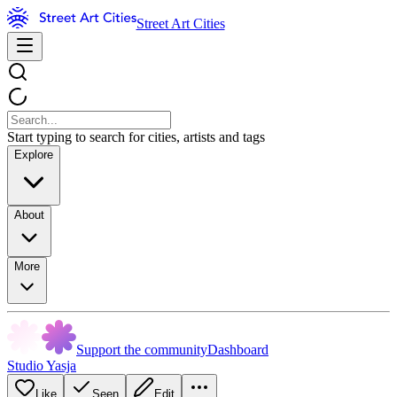
Street Art Cities
Start typing to search for cities, artists and tags
Explore
About
More
Support the community
Dashboard
Studio Yasja
Like
Seen
Edit