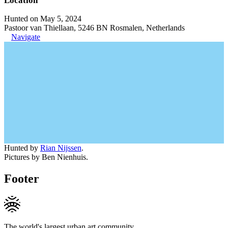
Location
Hunted on May 5, 2024
Pastoor van Thiellaan, 5246 BN Rosmalen, Netherlands
Navigate
Hunted by
Rian Nijssen
.
Pictures by Ben Nienhuis.
Footer
The world's largest urban art community.