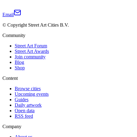
Email
© Copyright Street Art Cities B.V.
Community
Street Art Forum
Street Art Awards
Join community
Blog
Shop
Content
Browse cities
Upcoming events
Guides
Daily artwork
Open data
RSS feed
Company
About us