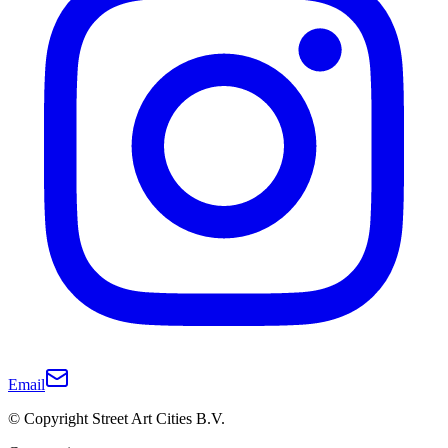
Email
© Copyright Street Art Cities B.V.