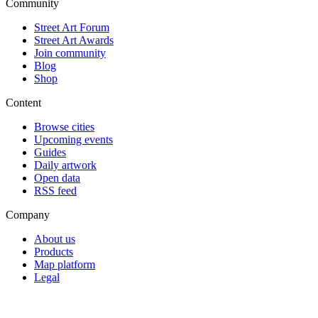
Community
Street Art Forum
Street Art Awards
Join community
Blog
Shop
Content
Browse cities
Upcoming events
Guides
Daily artwork
Open data
RSS feed
Company
About us
Products
Map platform
Legal