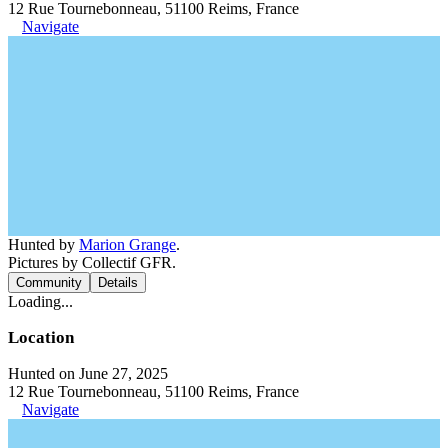
12 Rue Tournebonneau, 51100 Reims, France
Navigate
Hunted by
Marion Grange
.
Pictures by Collectif GFR.
Community
Details
Loading...
Location
Hunted on June 27, 2025
12 Rue Tournebonneau, 51100 Reims, France
Navigate