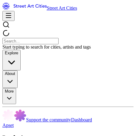
Street Art Cities
Start typing to search for cities, artists and tags
Explore
About
More
Support the community
Dashboard
Apset