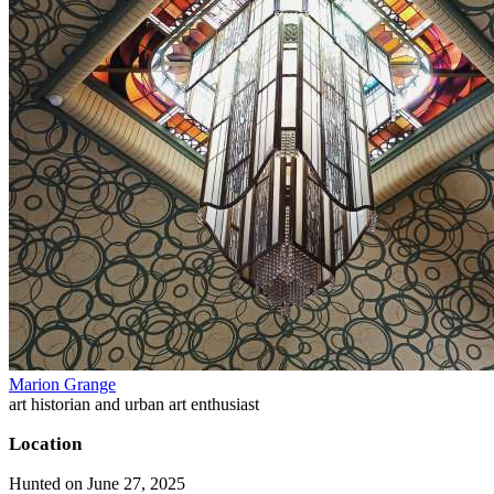
Marion Grange
art historian and urban art enthusiast
Location
Hunted on June 27, 2025