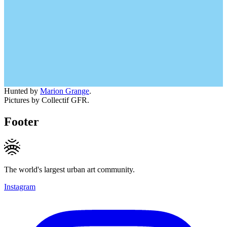
Hunted by
Marion Grange
.
Pictures by Collectif GFR.
Footer
The world's largest urban art community.
Instagram