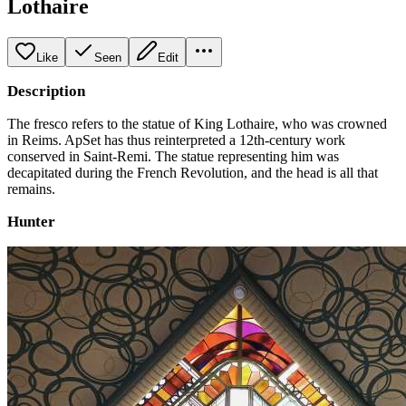
Lothaire
Like
Seen
Edit
Description
The fresco refers to the statue of King Lothaire, who was crowned
in Reims. ApSet has thus reinterpreted a 12th-century work
conserved in Saint-Remi. The statue representing him was
decapitated during the French Revolution, and the head is all that
remains.
Hunter