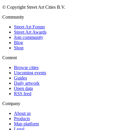
© Copyright Street Art Cities B.V.
Community
Street Art Forum
Street Art Awards
Join community
Blog
Shop
Content
Browse cities
Upcoming events
Guides
Daily artwork
Open data
RSS feed
Company
About us
Products
Map platform
Legal