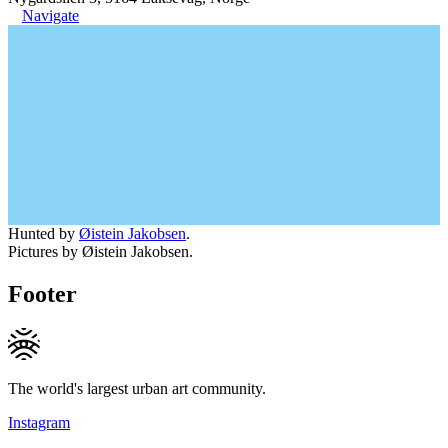
Navigate
Hunted by
Øistein Jakobsen
.
Pictures by Øistein Jakobsen.
Footer
The world's largest urban art community.
Instagram