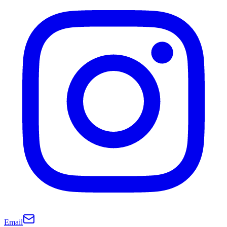
Email