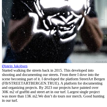
Øistein Jakobsen
Started walking the streets back in 2015. This developed into
shooting and documenting our streets. From there I dove into the
scene becoming part of it. I developed the platform StreetArt Bergen
(FB/STREETARTBERGEN.TRUE). A platform for documenting
and organizing projects. By 2023 our projects have painted over
30K m2 of graffiti and street art in our turf. Largest single project
was more than 13K m2.We don’t do tours nor merch. Good hunting
in our turf.