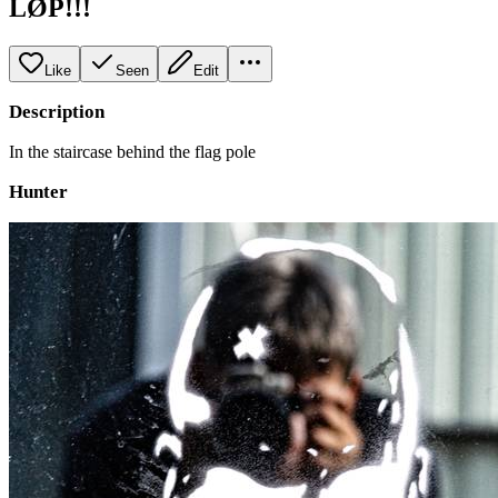
LØP!!!
Like
Seen
Edit
Description
In the staircase behind the flag pole
Hunter