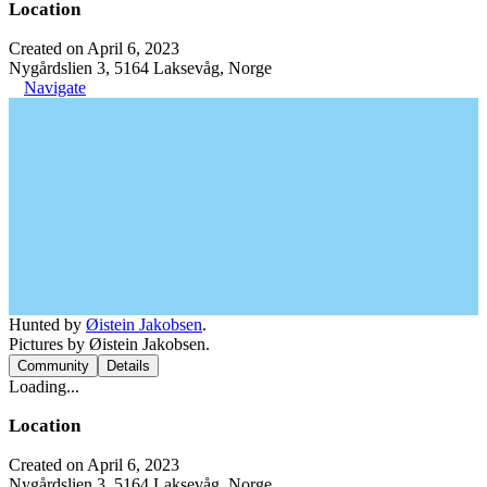
Location
Created on April 6, 2023
Nygårdslien 3, 5164 Laksevåg, Norge
Navigate
Hunted by
Øistein Jakobsen
.
Pictures by Øistein Jakobsen.
Community
Details
Loading...
Location
Created on April 6, 2023
Nygårdslien 3, 5164 Laksevåg, Norge