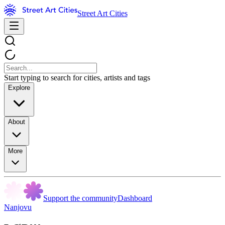
Street Art Cities
Start typing to search for cities, artists and tags
Explore
About
More
Support the community
Dashboard
Nanjovu