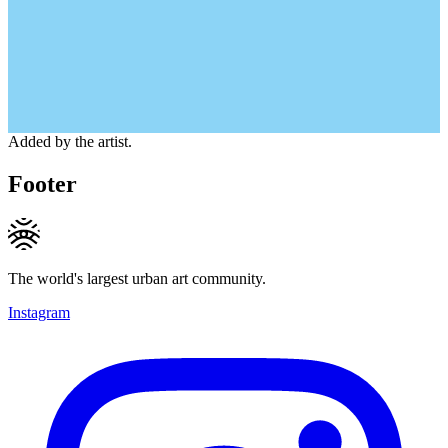
Added by the artist.
Footer
The world's largest urban art community.
Instagram