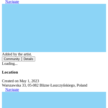
Navigate
Added by the artist.
Community
Details
Loading...
Location
Created on May 1, 2023
Warszawska 33, 05-082 Blizne Łaszczyńskiego, Poland
Navigate