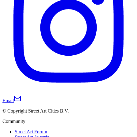
Email
© Copyright Street Art Cities B.V.
Community
Street Art Forum