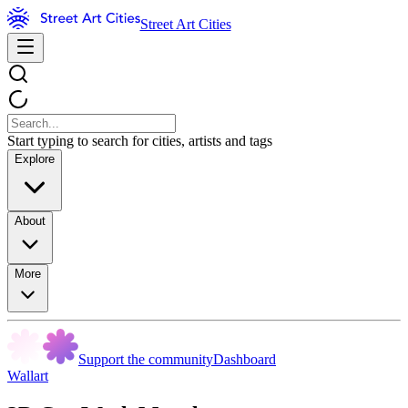
Street Art Cities
Start typing to search for cities, artists and tags
Explore
About
More
Support the community
Dashboard
Wallart