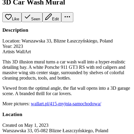
3D Car Wash Mural
Like
Seen
Edit
Description
Location: Warszawska 33, Blizne Łaszczyńskiego, Poland
Year: 2023
Artists WallArt
This 3D illusion mural turns a car wash wall into a hyper-realistic
detailing bay. A white Porsche 911 GT3 RS with red calipers and
massive wing sits center stage, surrounded by shelves of colorful
cleaning products, tools, and bottles.
Viewed from the optimal angle, the flat wall opens into a 3D garage
scene. A branded thrill for car lovers.
More pictures:
wallart.pl/415-myjnia-samochodowa/
Location
Created on May 1, 2023
Warszawska 33, 05-082 Blizne Łaszczyńskiego, Poland