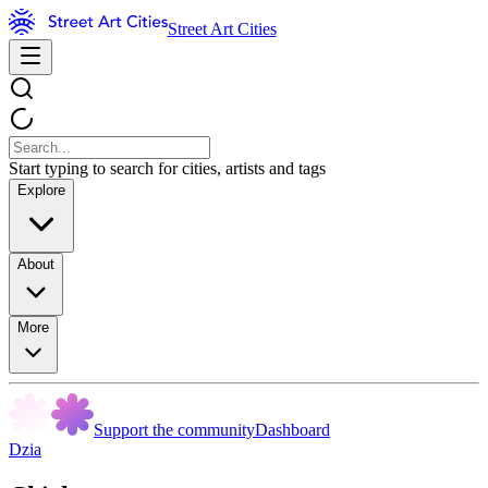
Street Art Cities
Start typing to search for cities, artists and tags
Explore
About
More
Support the community
Dashboard
Dzia