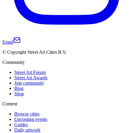
Email
© Copyright Street Art Cities B.V.
Community
Street Art Forum
Street Art Awards
Join community
Blog
Shop
Content
Browse cities
Upcoming events
Guides
Daily artwork