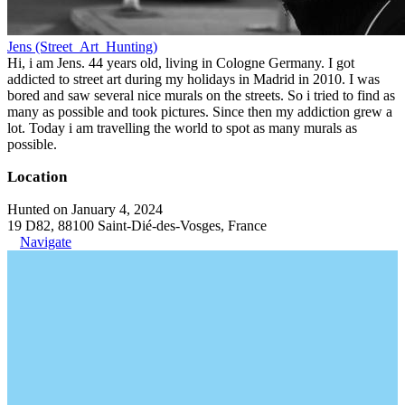
Jens (Street_Art_Hunting)
Hi, i am Jens. 44 years old, living in Cologne Germany. I got
addicted to street art during my holidays in Madrid in 2010. I was
bored and saw several nice murals on the streets. So i tried to find as
many as possible and took pictures. Since then my addiction grew a
lot. Today i am travelling the world to spot as many murals as
possible.
Location
Hunted on January 4, 2024
19 D82, 88100 Saint-Dié-des-Vosges, France
Navigate