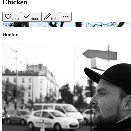
Chicken
Like
Seen
Edit
+
1
image
Hunter