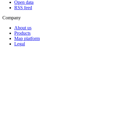
Open data
RSS feed
Company
About us
Products
Map platform
Legal