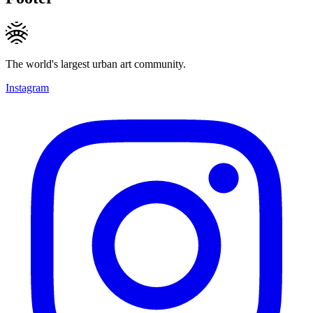
The world's largest urban art community.
Instagram