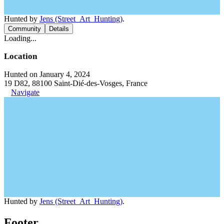
Hunted by
Jens (Street_Art_Hunting)
.
Community
Details
Loading...
Location
Hunted on January 4, 2024
19 D82, 88100 Saint-Dié-des-Vosges, France
Navigate
Hunted by
Jens (Street_Art_Hunting)
.
Footer