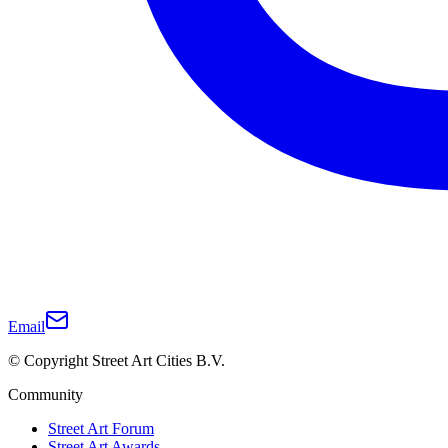
Email
© Copyright Street Art Cities B.V.
Community
Street Art Forum
Street Art Awards