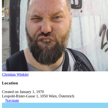
Christian Winkler
Location
Created on January 1, 1970
Leopold-Rister-Gasse 1, 1050 Wien, Österreich
Navigate