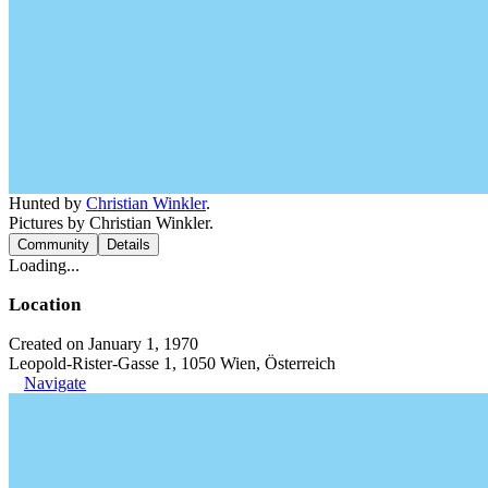
Hunted by
Christian Winkler
.
Pictures by Christian Winkler.
Community
Details
Loading...
Location
Created on January 1, 1970
Leopold-Rister-Gasse 1, 1050 Wien, Österreich
Navigate