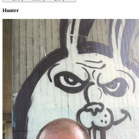
Hunter