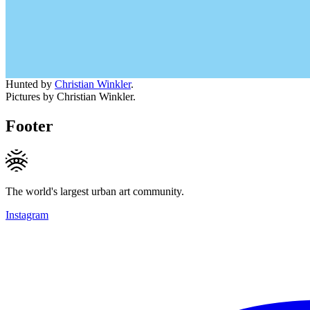
Hunted by
Christian Winkler
.
Pictures by Christian Winkler.
Footer
The world's largest urban art community.
Instagram