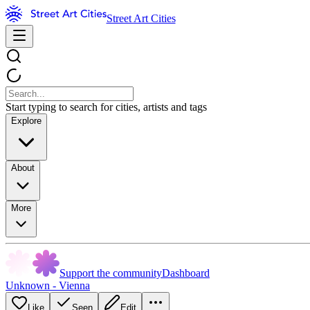
Street Art Cities
Start typing to search for cities, artists and tags
Explore
About
More
Support the community
Dashboard
Unknown - Vienna
Like
Seen
Edit