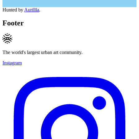
Hunted by
Aurillla
.
Footer
The world's largest urban art community.
Instagram