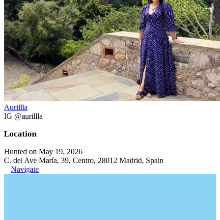
Aurillla
IG @aurillla
Location
Hunted on May 19, 2026
C. del Ave María, 39, Centro, 28012 Madrid, Spain
Navigate