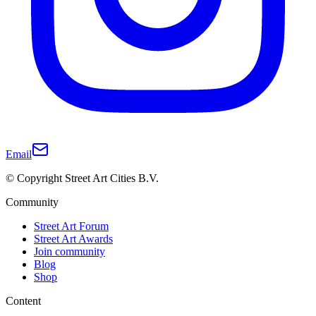
Email
© Copyright Street Art Cities B.V.
Community
Street Art Forum
Street Art Awards
Join community
Blog
Shop
Content