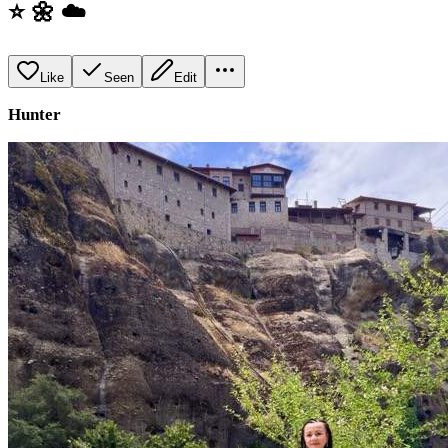
⭐️ 🌼 ☁️
Like
Seen
Edit
Hunter