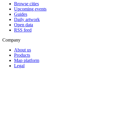
Browse cities
Upcoming events
Guides
Daily artwork
Open data
RSS feed
Company
About us
Products
Map platform
Legal