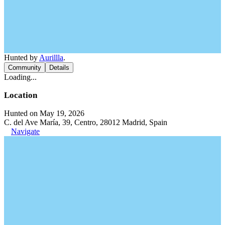
Hunted by
Aurillla
.
Community
Details
Loading...
Location
Hunted on May 19, 2026
C. del Ave María, 39, Centro, 28012 Madrid, Spain
Navigate