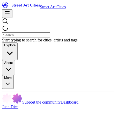
Street Art Cities
Start typing to search for cities, artists and tags
Explore
About
More
Support the community
Dashboard
Juan Dice