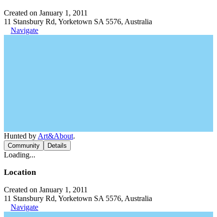
Created on January 1, 2011
11 Stansbury Rd, Yorketown SA 5576, Australia
Navigate
Hunted by
Art&About
.
Community
Details
Loading...
Location
Created on January 1, 2011
11 Stansbury Rd, Yorketown SA 5576, Australia
Navigate