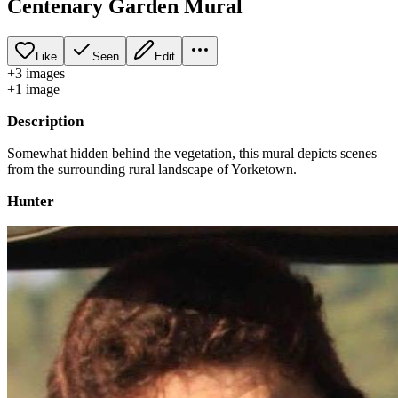
Centenary Garden Mural
Like
Seen
Edit
+
3
image
s
+
1
image
Description
Somewhat hidden behind the vegetation, this mural depicts scenes
from the surrounding rural landscape of Yorketown.
Hunter