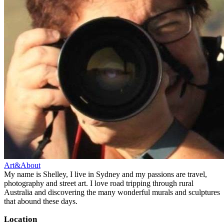
Art&About
My name is Shelley, I live in Sydney and my passions are travel,
photography and street art. I love road tripping through rural
Australia and discovering the many wonderful murals and sculptures
that abound these days.
Location