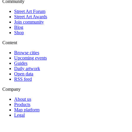
Community
Street Art Forum
Street Art Awards
Join community
Blog
Shop
Content
Browse cities
Upcoming events
Guides
Daily artwork
Open data
RSS feed
Company
About us
Products
Map platform
Legal