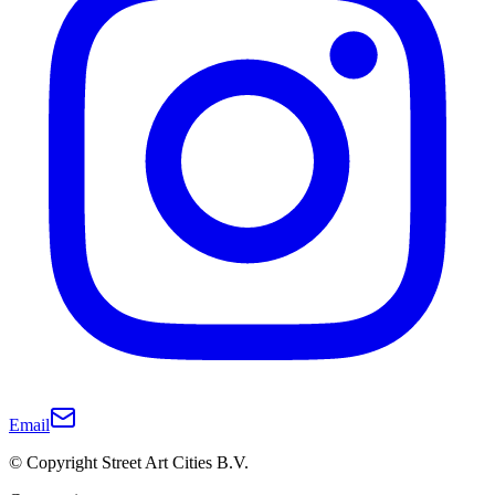
Email
© Copyright Street Art Cities B.V.