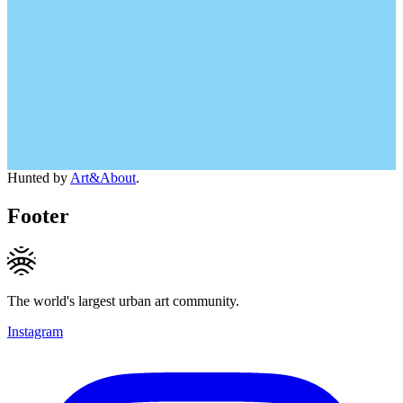
Hunted by
Art&About
.
Footer
The world's largest urban art community.
Instagram