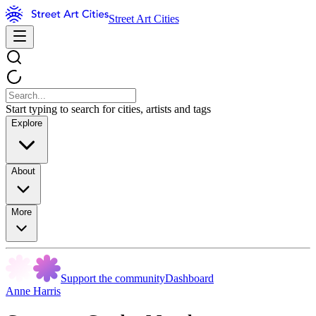
Street Art Cities
Start typing to search for cities, artists and tags
Explore
About
More
Support the community
Dashboard
Anne Harris