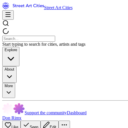
Street Art Cities
Start typing to search for cities, artists and tags
Explore
About
More
Support the community
Dashboard
Don Rimx
Like
Seen
Edit