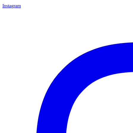
Instagram