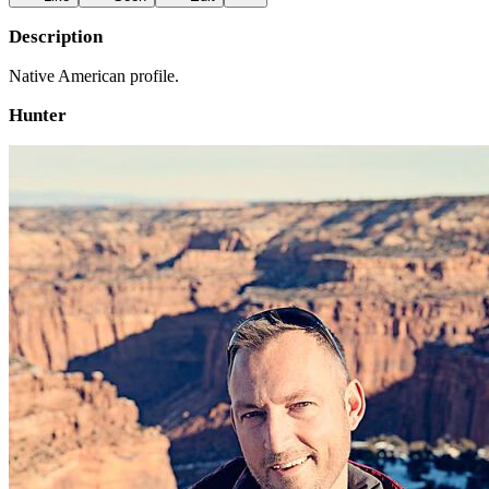
Description
Native American profile.
Hunter