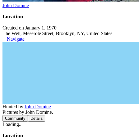
John Domine
Location
Created on January 1, 1970
The Well, Meserole Street, Brooklyn, NY, United States
Navigate
Hunted by
John Domine
.
Pictures by John Domine.
Community
Details
Loading...
Location