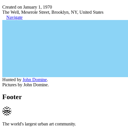
Created on January 1, 1970
The Well, Meserole Street, Brooklyn, NY, United States
Navigate
Hunted by
John Domine
.
Pictures by John Domine.
Footer
The world's largest urban art community.