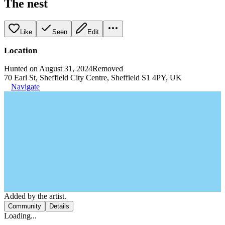
The nest
Like
Seen
Edit
Location
Hunted on August 31, 2024
Removed
70 Earl St, Sheffield City Centre, Sheffield S1 4PY, UK
Navigate
Added by the artist.
Community
Details
Loading...