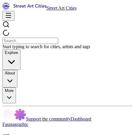
Street Art Cities
Start typing to search for cities, artists and tags
Explore
About
More
Support the community
Dashboard
Faunagraphic