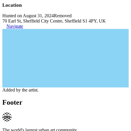
Location
Hunted on August 31, 2024
Removed
70 Earl St, Sheffield City Centre, Sheffield S1 4PY, UK
Navigate
Added by the artist.
Footer
The world's largest urban art community.