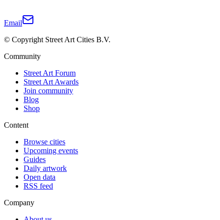
Email
© Copyright Street Art Cities B.V.
Community
Street Art Forum
Street Art Awards
Join community
Blog
Shop
Content
Browse cities
Upcoming events
Guides
Daily artwork
Open data
RSS feed
Company
About us