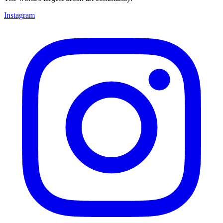
Instagram