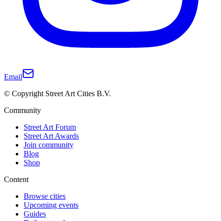
Email
© Copyright Street Art Cities B.V.
Community
Street Art Forum
Street Art Awards
Join community
Blog
Shop
Content
Browse cities
Upcoming events
Guides