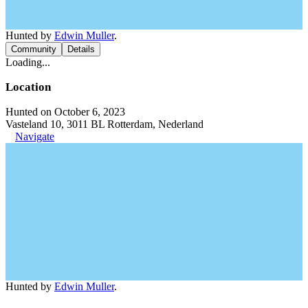
Hunted by
Edwin Muller
.
Community
Details
Loading...
Location
Hunted on October 6, 2023
Vasteland 10, 3011 BL Rotterdam, Nederland
Navigate
Hunted by
Edwin Muller
.