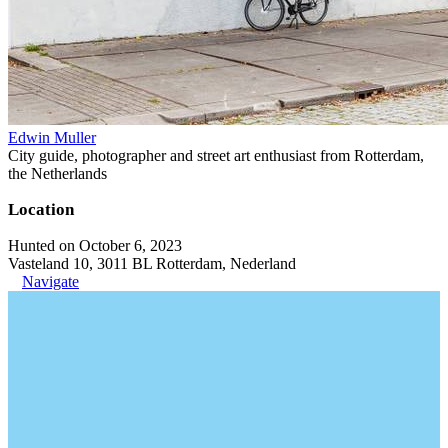
Edwin Muller
City guide, photographer and street art enthusiast from Rotterdam,
the Netherlands
Location
Hunted on October 6, 2023
Vasteland 10, 3011 BL Rotterdam, Nederland
Navigate