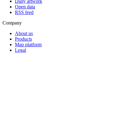
Daily artwork
Open data
RSS feed
Company
About us
Products
Map platform
Legal