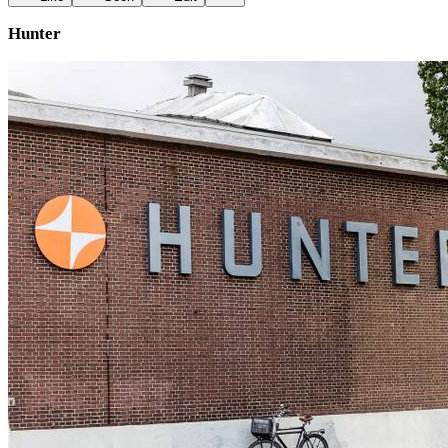
Hunter