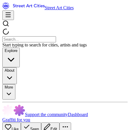
Street Art Cities
Start typing to search for cities, artists and tags
Explore
About
More
Support the community
Dashboard
Graffiti for you
Like
Seen
Edit