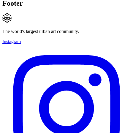
Footer
The world's largest urban art community.
Instagram