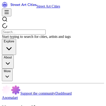
Street Art Cities
Start typing to search for cities, artists and tags
Explore
About
More
Support the community
Dashboard
Anomalart