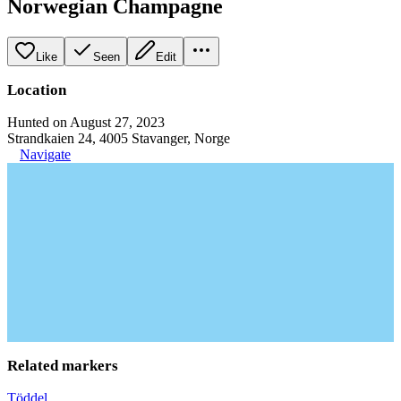
Norwegian Champagne
Like
Seen
Edit
Location
Hunted on August 27, 2023
Strandkaien 24, 4005 Stavanger, Norge
Navigate
Related markers
Töddel