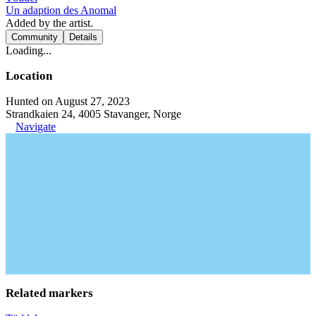
Un adaption des Anomal
Added by the artist.
Community
Details
Loading...
Location
Hunted on August 27, 2023
Strandkaien 24, 4005 Stavanger, Norge
Navigate
Related markers