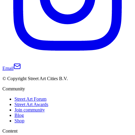
Email
© Copyright Street Art Cities B.V.
Community
Street Art Forum
Street Art Awards
Join community
Blog
Shop
Content