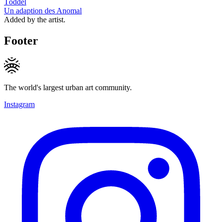
Töddel
Un adaption des Anomal
Added by the artist.
Footer
The world's largest urban art community.
Instagram