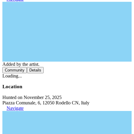
Added by the artist.
Community
Details
Loading...
Location
Hunted on November 25, 2025
Piazza Comunale, 6, 12050 Rodello CN, Italy
Navigate