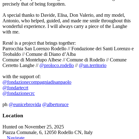
precisely that of being forgotten.
A special thanks to Davide, Elisa, Don Valerio, and my model,
Antonio, who helped, guided, and made me smile throughout this
wonderful experience. I will always carry a piece of the Langhe
with me.
Resté is a project that brings together:
Parrocchia San Lorenzo Rodello // Fondazione dei Santi Lorenzo e
Teobaldo // Comune di Diano d’Alba
Comune di Montelupo Albese // Comune di Rodello // Comune
Cerretto Langhe //
@proloco.rodello
//
@un.territorio
with the support of:
@fondazionecompagniadisanpaolo
@fondartecrt
@fondazionecrc
ph
@eunicebrovida
@albertoruce
Location
Hunted on November 25, 2025
Piazza Comunale, 6, 12050 Rodello CN, Italy
Navigate