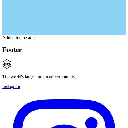
Added by the artist.
Footer
The world's largest urban art community.
Instagram