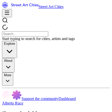
Street Art Cities
Start typing to search for cities, artists and tags
Explore
About
More
Support the community
Dashboard
Alberto Ruce