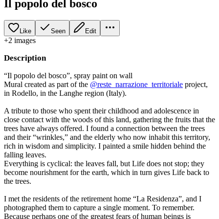
Il popolo del bosco
Like
Seen
Edit
+
2
image
s
Description
“Il popolo del bosco”, spray paint on wall
Mural created as part of the
@reste_narrazione_territoriale
project,
in Rodello, in the Langhe region (Italy).
A tribute to those who spent their childhood and adolescence in
close contact with the woods of this land, gathering the fruits that the
trees have always offered. I found a connection between the trees
and their “wrinkles,” and the elderly who now inhabit this territory,
rich in wisdom and simplicity. I painted a smile hidden behind the
falling leaves.
Everything is cyclical: the leaves fall, but Life does not stop; they
become nourishment for the earth, which in turn gives Life back to
the trees.
I met the residents of the retirement home “La Residenza”, and I
photographed them to capture a single moment. To remember.
Because perhaps one of the greatest fears of human beings is