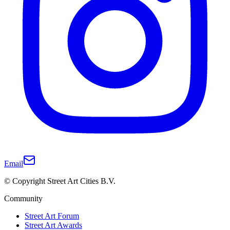
Email
© Copyright Street Art Cities B.V.
Community
Street Art Forum
Street Art Awards