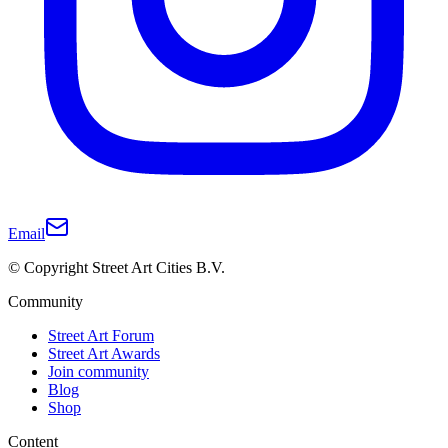
Email
© Copyright Street Art Cities B.V.
Community
Street Art Forum
Street Art Awards
Join community
Blog
Shop
Content