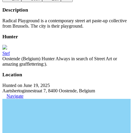
Description
Radical Playground is a contemporary street art paste-up collective
from Brussels. The city is their playground.
Hunter
Stef
Oostende (Belgium) Hunter Always in search of Street Art or
amazing grafflettering:).
Location
Hunted on June 19, 2025
Aartshertoginnestraat 7, 8400 Oostende, Belgium
Navigate