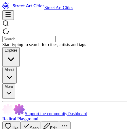
Street Art Cities
Start typing to search for cities, artists and tags
Explore
About
More
Support the community
Dashboard
Radical Playground
Like
Seen
Edit