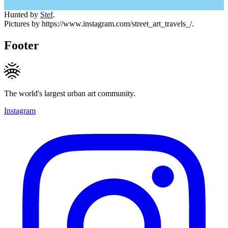
Hunted by
Stef
.
Pictures by https://www.instagram.com/street_art_travels_/.
Footer
The world's largest urban art community.
Instagram