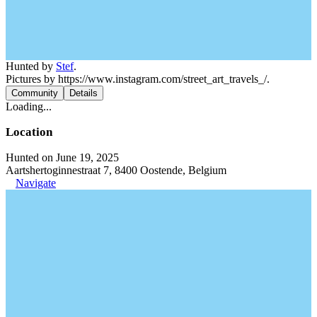
Hunted by
Stef
.
Pictures by https://www.instagram.com/street_art_travels_/.
Community
Details
Loading...
Location
Hunted on June 19, 2025
Aartshertoginnestraat 7, 8400 Oostende, Belgium
Navigate